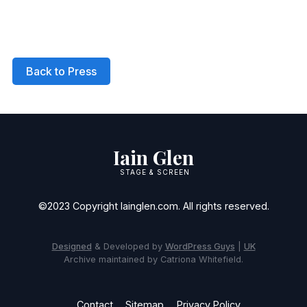
Back to Press
Iain Glen
STAGE & SCREEN
©2023 Copyright Iainglen.com. All rights reserved.
Designed
& Developed by
WordPress Guys
|
UK
Archive maintained by Catriona Whitefield.
Contact
Sitemap
Privacy Policy