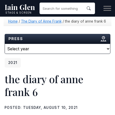
Iain Glen
STAGE & SCREEN
Home
/
The Diary of Anne Frank
/
the diary of anne frank 6
PRESS
2021
the diary of anne
frank 6
POSTED: TUESDAY, AUGUST 10, 2021