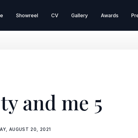
re
Showreel
CV
Gallery
Awards
Pr
ty and me 5
DAY, AUGUST 20, 2021