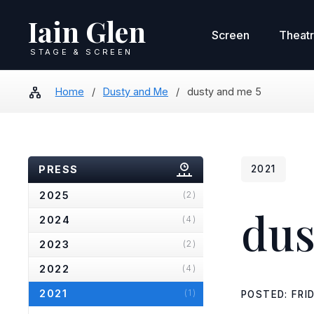
Iain Glen
Screen
Theat
STAGE & SCREEN
Home
/
Dusty and Me
/
dusty and me 5
PRESS
2021
2025
(2)
dus
2024
(4)
2023
(2)
2022
(4)
2021
(1)
POSTED: FRI