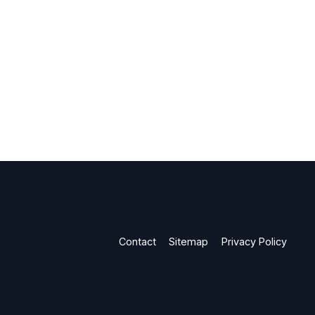
Contact
Sitemap
Privacy Policy