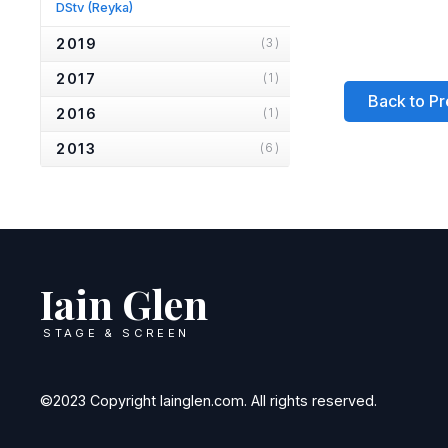
DStv
(Reyka)
2019
(3)
2017
(1)
Back to Pr
2016
(1)
2013
(6)
2012
(1)
2010
(2)
2007
(2)
Iain Glen
2006
(2)
2005
(1)
STAGE & SCREEN
2004
(1)
2001
(1)
©2023 Copyright Iainglen.com. All rights reserved.
2000
(3)