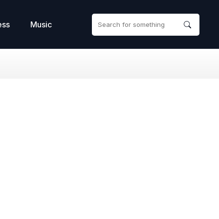
ess
Music