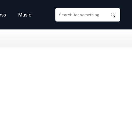
ess
Music