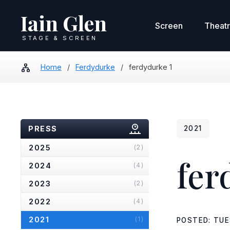
Iain Glen
Screen
Theat
STAGE & SCREEN
Home
/
Ferdydurke
/
ferdydurke 1
PRESS
2021
2025
(2)
fer
2024
(4)
2023
(2)
2022
(4)
2021
(1)
POSTED: TUE