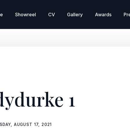
re
Showreel
CV
Gallery
Awards
Pr
dydurke 1
SDAY, AUGUST 17, 2021