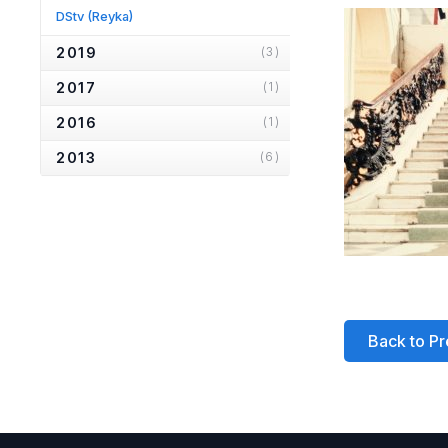
DStv
(Reyka)
2019
(3)
2017
(1)
2016
(1)
2013
(6)
2012
(1)
2010
(2)
2007
(2)
2006
(2)
2005
(1)
Back to Pr
2004
(1)
2001
(1)
2000
(3)