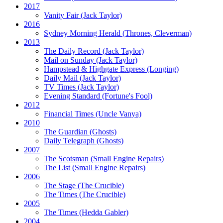
2017
Vanity Fair
(Jack Taylor)
2016
Sydney Morning Herald (Thrones, Cleverman)
2013
The Daily Record
(Jack Taylor)
Mail on Sunday
(Jack Taylor)
Hampstead & Highgate Express (Longing)
Daily Mail
(Jack Taylor)
TV Times
(Jack Taylor)
Evening Standard
(Fortune's Fool)
2012
Financial Times
(Uncle Vanya)
2010
The Guardian
(Ghosts)
Daily Telegraph
(Ghosts)
2007
The Scotsman
(Small Engine Repairs)
The List
(Small Engine Repairs)
2006
The Stage
(The Crucible)
The Times
(The Crucible)
2005
The Times
(Hedda Gabler)
2004