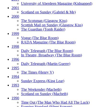
University of Aberdeen Magazine
(Kidnapped)
2001
Scotland on Sunday
(Gabriel & Me)
2000
The Scotsman
(Glasgow Kiss)
Scottish Mail on Sunday
(Glasgow Kiss)
The Guardian
(Tomb Raider)
1999
Vogue
(The Blue Room)
RADA Magazine
(The Blue Room)
1998
Daily Telegraph
(The Blue Room)
In Theatre, Broadway
(The Blue Room)
1996
Daily Telegraph
(Martin Guerre)
1995
The Times
(Henry V)
1994
Sunday Express
(King Lear)
1993
The Weekender
(Macbeth)
Scotland on Sunday
(Macbeth)
1990
Time Out
(The Man Who Had All The Luck)
Evening Standard
(Silent Scream)