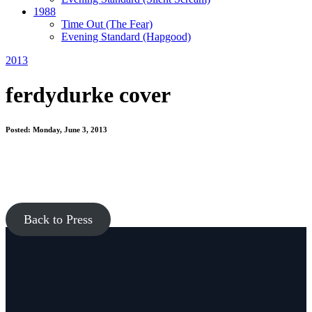
1988
Time Out
(The Fear)
Evening Standard
(Hapgood)
2013
ferdydurke cover
Posted: Monday, June 3, 2013
Back to Press