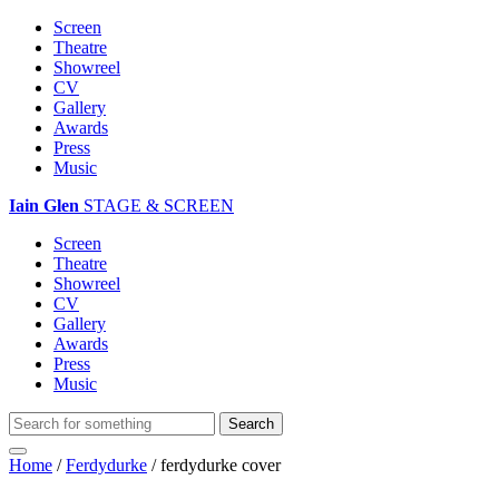
Screen
Theatre
Showreel
CV
Gallery
Awards
Press
Music
Iain Glen
STAGE & SCREEN
Screen
Theatre
Showreel
CV
Gallery
Awards
Press
Music
Home
/
Ferdydurke
/
ferdydurke cover