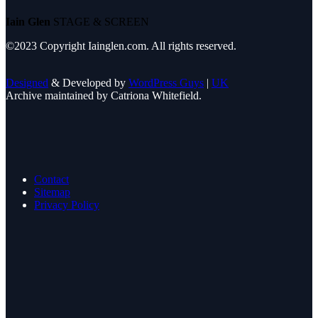
Iain Glen
STAGE & SCREEN
©2023 Copyright Iainglen.com. All rights reserved.
Designed
& Developed by
WordPress Guys
|
UK
Archive maintained by Catriona Whitefield.
Contact
Sitemap
Privacy Policy