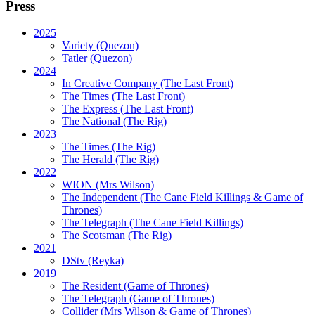
Press
2025
Variety (Quezon)
Tatler (Quezon)
2024
In Creative Company (The Last Front)
The Times (The Last Front)
The Express (The Last Front)
The National (The Rig)
2023
The Times
(The Rig)
The Herald
(The Rig)
2022
WION
(Mrs Wilson)
The Independent
(The Cane Field Killings & Game of
Thrones)
The Telegraph
(The Cane Field Killings)
The Scotsman
(The Rig)
2021
DStv
(Reyka)
2019
The Resident
(Game of Thrones)
The Telegraph (Game of Thrones)
Collider
(Mrs Wilson & Game of Thrones)