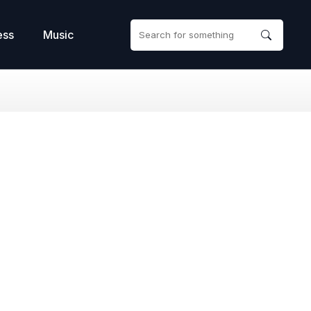
ess
Music