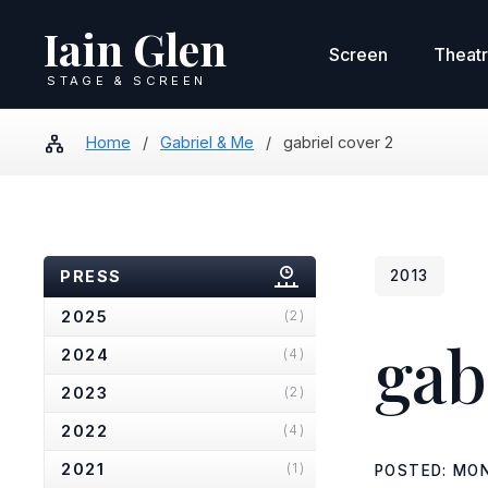
Iain Glen
Screen
Theat
STAGE & SCREEN
Home
/
Gabriel & Me
/
gabriel cover 2
PRESS
2013
2025
(2)
gab
2024
(4)
2023
(2)
2022
(4)
2021
(1)
POSTED: MON