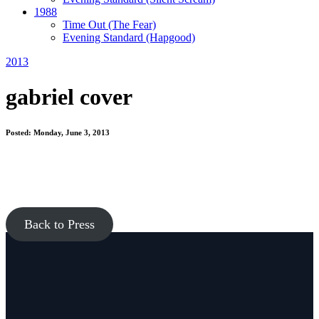
1988
Time Out
(The Fear)
Evening Standard
(Hapgood)
2013
gabriel cover
Posted: Monday, June 3, 2013
Back to Press