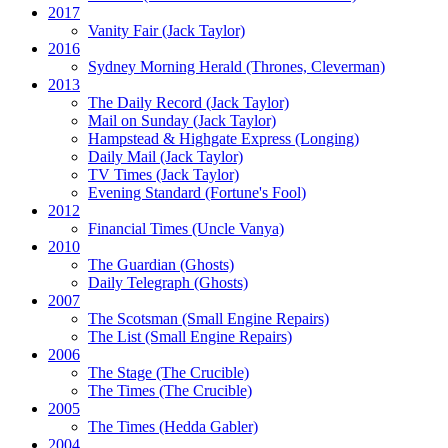
2017
Vanity Fair
(Jack Taylor)
2016
Sydney Morning Herald (Thrones, Cleverman)
2013
The Daily Record
(Jack Taylor)
Mail on Sunday
(Jack Taylor)
Hampstead & Highgate Express (Longing)
Daily Mail
(Jack Taylor)
TV Times
(Jack Taylor)
Evening Standard
(Fortune's Fool)
2012
Financial Times
(Uncle Vanya)
2010
The Guardian
(Ghosts)
Daily Telegraph
(Ghosts)
2007
The Scotsman
(Small Engine Repairs)
The List
(Small Engine Repairs)
2006
The Stage
(The Crucible)
The Times
(The Crucible)
2005
The Times
(Hedda Gabler)
2004