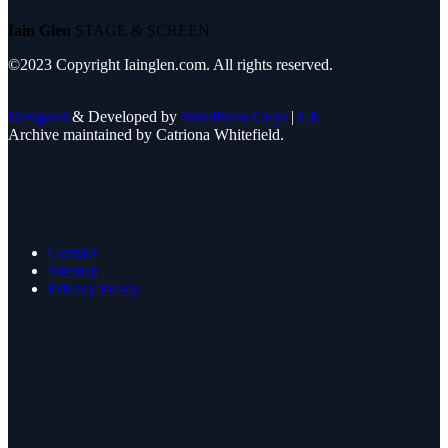
Iain Glen
STAGE & SCREEN
©2023 Copyright Iainglen.com. All rights reserved.
Designed
& Developed by
WordPress Guys
|
UK
Archive maintained by Catriona Whitefield.
Contact
Sitemap
Privacy Policy