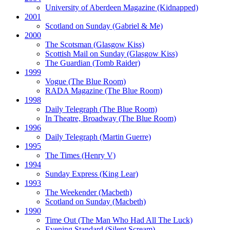
University of Aberdeen Magazine
(Kidnapped)
2001
Scotland on Sunday
(Gabriel & Me)
2000
The Scotsman
(Glasgow Kiss)
Scottish Mail on Sunday
(Glasgow Kiss)
The Guardian
(Tomb Raider)
1999
Vogue
(The Blue Room)
RADA Magazine
(The Blue Room)
1998
Daily Telegraph
(The Blue Room)
In Theatre, Broadway
(The Blue Room)
1996
Daily Telegraph
(Martin Guerre)
1995
The Times
(Henry V)
1994
Sunday Express
(King Lear)
1993
The Weekender
(Macbeth)
Scotland on Sunday
(Macbeth)
1990
Time Out
(The Man Who Had All The Luck)
Evening Standard
(Silent Scream)