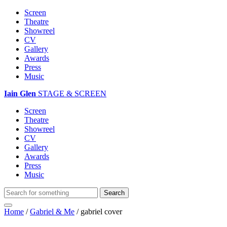
Screen
Theatre
Showreel
CV
Gallery
Awards
Press
Music
Iain Glen
STAGE & SCREEN
Screen
Theatre
Showreel
CV
Gallery
Awards
Press
Music
Home
/
Gabriel & Me
/
gabriel cover