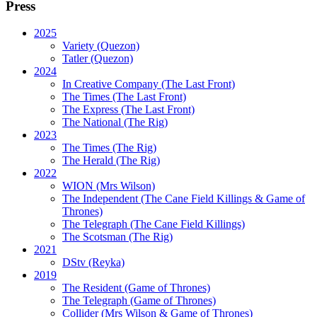
Press
2025
Variety (Quezon)
Tatler (Quezon)
2024
In Creative Company (The Last Front)
The Times (The Last Front)
The Express (The Last Front)
The National (The Rig)
2023
The Times
(The Rig)
The Herald
(The Rig)
2022
WION
(Mrs Wilson)
The Independent
(The Cane Field Killings & Game of
Thrones)
The Telegraph
(The Cane Field Killings)
The Scotsman
(The Rig)
2021
DStv
(Reyka)
2019
The Resident
(Game of Thrones)
The Telegraph (Game of Thrones)
Collider
(Mrs Wilson & Game of Thrones)