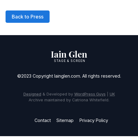
Back to Press
Iain Glen
STAGE & SCREEN
©2023 Copyright Iainglen.com. All rights reserved.
Designed
& Developed by
WordPress Guys
|
UK
Archive maintained by Catriona Whitefield.
Contact
Sitemap
Privacy Policy