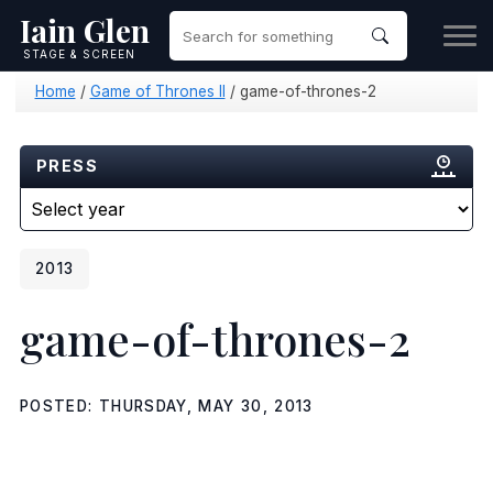
Iain Glen
STAGE & SCREEN
Home
/
Game of Thrones II
/
game-of-thrones-2
PRESS
2013
game-of-thrones-2
POSTED: THURSDAY, MAY 30, 2013