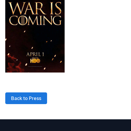
Back to Press