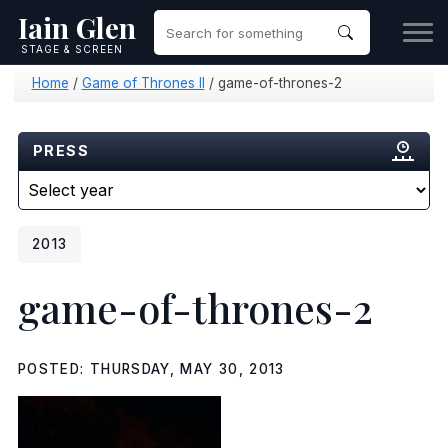
Iain Glen
STAGE & SCREEN
Home
/
Game of Thrones II
/
game-of-thrones-2
PRESS
2013
game-of-thrones-2
POSTED: THURSDAY, MAY 30, 2013