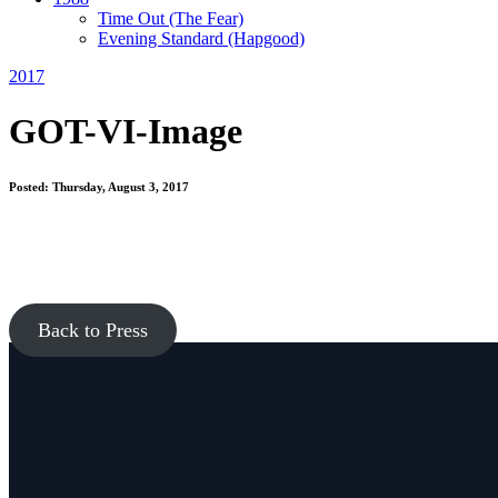
Time Out
(The Fear)
Evening Standard
(Hapgood)
2017
GOT-VI-Image
Posted: Thursday, August 3, 2017
Back to Press