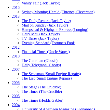
Vanity Fair
(Jack Taylor)
2016
Sydney Morning Herald (Thrones, Cleverman)
2013
The Daily Record
(Jack Taylor)
Mail on Sunday
(Jack Taylor)
Hampstead & Highgate Express (Longing)
Daily Mail
(Jack Taylor)
TV Times
(Jack Taylor)
Evening Standard
(Fortune's Fool)
2012
Financial Times
(Uncle Vanya)
2010
The Guardian
(Ghosts)
Daily Telegraph
(Ghosts)
2007
The Scotsman
(Small Engine Repairs)
The List
(Small Engine Repairs)
2006
The Stage
(The Crucible)
The Times
(The Crucible)
2005
The Times
(Hedda Gabler)
2004
University of Aberdeen Magazine
(Kidnapped)