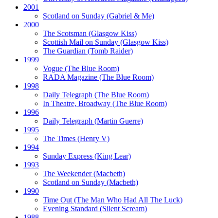
2001
Scotland on Sunday
(Gabriel & Me)
2000
The Scotsman
(Glasgow Kiss)
Scottish Mail on Sunday
(Glasgow Kiss)
The Guardian
(Tomb Raider)
1999
Vogue
(The Blue Room)
RADA Magazine
(The Blue Room)
1998
Daily Telegraph
(The Blue Room)
In Theatre, Broadway
(The Blue Room)
1996
Daily Telegraph
(Martin Guerre)
1995
The Times
(Henry V)
1994
Sunday Express
(King Lear)
1993
The Weekender
(Macbeth)
Scotland on Sunday
(Macbeth)
1990
Time Out
(The Man Who Had All The Luck)
Evening Standard
(Silent Scream)
1988