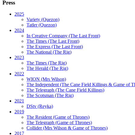
Press
2025
Variety (Quezon)
Tatler (Quezon)
2024
In Creative Company (The Last Front)
The Times (The Last Front)
The Express (The Last Front)
The National (The Rig)
2023
The Times
(The Rig)
The Herald
(The Rig)
2022
WION
(Mrs Wilson)
The Independent
(The Cane Field Killings & Game of T
The Telegraph
(The Cane Field Killings)
The Scotsman
(The Rig)
2021
DStv
(Reyka)
2019
The Resident
(Game of Thrones)
The Telegraph (Game of Thrones)
Collider
(Mrs Wilson & Game of Thrones)
2017