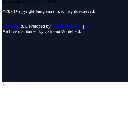
Iain Glen
STAGE & SCREEN
©2023 Copyright Iainglen.com. All rights reserved.
Designed
& Developed by
WordPress Guys
|
UK
Archive maintained by Catriona Whitefield.
×