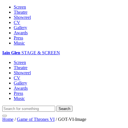
Screen
Theatre
Showreel
CV
Gallery
Awards
Press
Music
Iain Glen
STAGE & SCREEN
Screen
Theatre
Showreel
CV
Gallery
Awards
Press
Music
Home
/
Game of Thrones VI
/
GOT-VI-Image