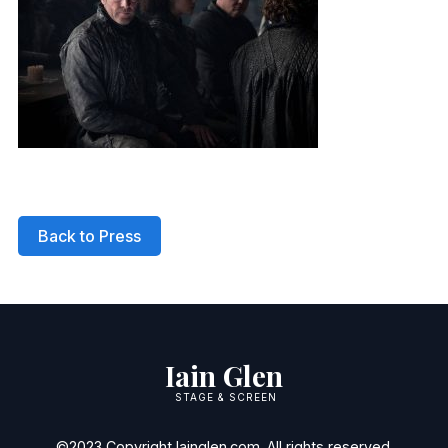
Back to Press
Iain Glen
STAGE & SCREEN
©2023 Copyright Iainglen.com. All rights reserved.