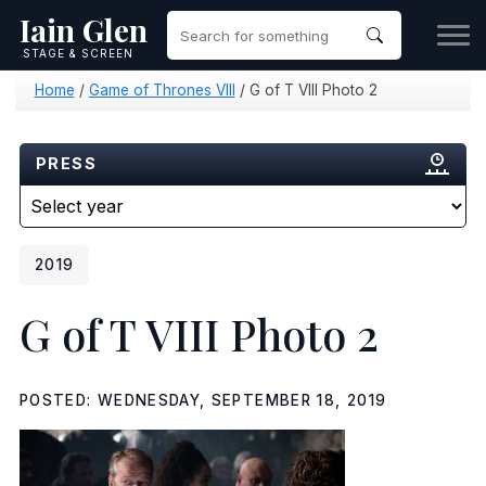
Iain Glen
STAGE & SCREEN
Home
/
Game of Thrones VIII
/
G of T VIII Photo 2
PRESS
2019
G of T VIII Photo 2
POSTED: WEDNESDAY, SEPTEMBER 18, 2019