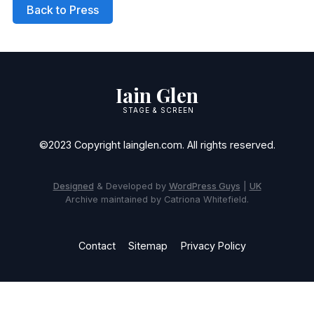
Back to Press
Iain Glen
STAGE & SCREEN
©2023 Copyright Iainglen.com. All rights reserved.
Designed
& Developed by
WordPress Guys
|
UK
Archive maintained by Catriona Whitefield.
Contact
Sitemap
Privacy Policy