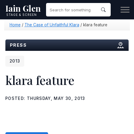
Iain Glen
STAGE & SCREEN
Home
/
The Case of Unfaithful Klara
/
klara feature
PRESS
2013
klara feature
POSTED: THURSDAY, MAY 30, 2013