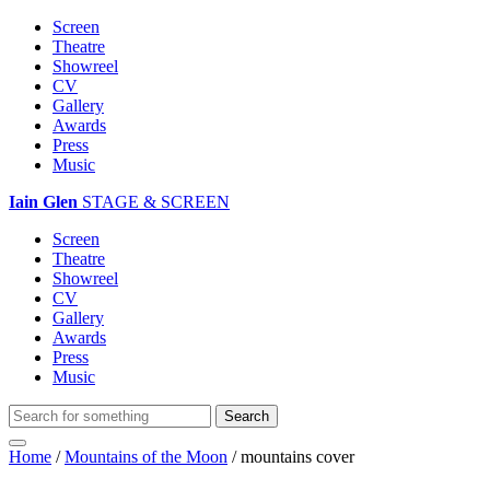
Screen
Theatre
Showreel
CV
Gallery
Awards
Press
Music
Iain Glen
STAGE & SCREEN
Screen
Theatre
Showreel
CV
Gallery
Awards
Press
Music
Home
/
Mountains of the Moon
/
mountains cover