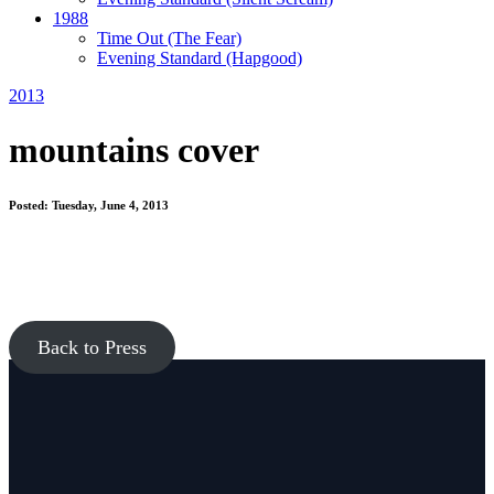
1988
Time Out
(The Fear)
Evening Standard
(Hapgood)
2013
mountains cover
Posted: Tuesday, June 4, 2013
Back to Press