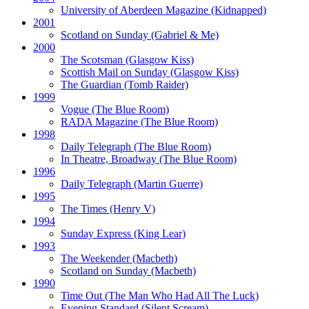
University of Aberdeen Magazine
(Kidnapped)
2001
Scotland on Sunday
(Gabriel & Me)
2000
The Scotsman
(Glasgow Kiss)
Scottish Mail on Sunday
(Glasgow Kiss)
The Guardian
(Tomb Raider)
1999
Vogue
(The Blue Room)
RADA Magazine
(The Blue Room)
1998
Daily Telegraph
(The Blue Room)
In Theatre, Broadway
(The Blue Room)
1996
Daily Telegraph
(Martin Guerre)
1995
The Times
(Henry V)
1994
Sunday Express
(King Lear)
1993
The Weekender
(Macbeth)
Scotland on Sunday
(Macbeth)
1990
Time Out
(The Man Who Had All The Luck)
Evening Standard
(Silent Scream)