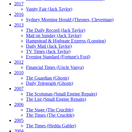
2017
Vanity Fair
(Jack Taylor)
2016
Sydney Morning Herald (Thrones, Cleverman)
2013
The Daily Record
(Jack Taylor)
Mail on Sunday
(Jack Taylor)
Hampstead & Highgate Express (Longing)
Daily Mail
(Jack Taylor)
TV Times
(Jack Taylor)
Evening Standard
(Fortune's Fool)
2012
Financial Times
(Uncle Vanya)
2010
The Guardian
(Ghosts)
Daily Telegraph
(Ghosts)
2007
The Scotsman
(Small Engine Repairs)
The List
(Small Engine Repairs)
2006
The Stage
(The Crucible)
The Times
(The Crucible)
2005
The Times
(Hedda Gabler)
2004