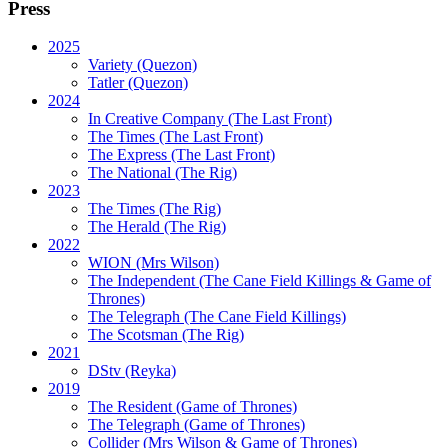
Press
2025
Variety (Quezon)
Tatler (Quezon)
2024
In Creative Company (The Last Front)
The Times (The Last Front)
The Express (The Last Front)
The National (The Rig)
2023
The Times
(The Rig)
The Herald
(The Rig)
2022
WION
(Mrs Wilson)
The Independent
(The Cane Field Killings & Game of
Thrones)
The Telegraph
(The Cane Field Killings)
The Scotsman
(The Rig)
2021
DStv
(Reyka)
2019
The Resident
(Game of Thrones)
The Telegraph (Game of Thrones)
Collider
(Mrs Wilson & Game of Thrones)