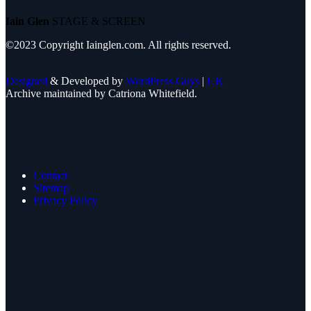
Iain Glen
STAGE & SCREEN
©2023 Copyright Iainglen.com. All rights reserved.
Designed
& Developed by
WordPress Guys
|
UK
Archive maintained by Catriona Whitefield.
Contact
Sitemap
Privacy Policy