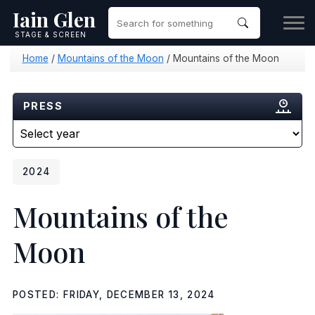
Iain Glen
STAGE & SCREEN
Home
/
Mountains of the Moon
/
Mountains of the Moon
PRESS
2024
Mountains of the
Moon
POSTED: FRIDAY, DECEMBER 13, 2024