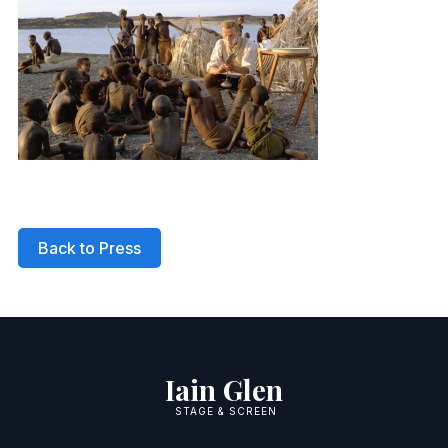
Back to Press
Iain Glen
STAGE & SCREEN