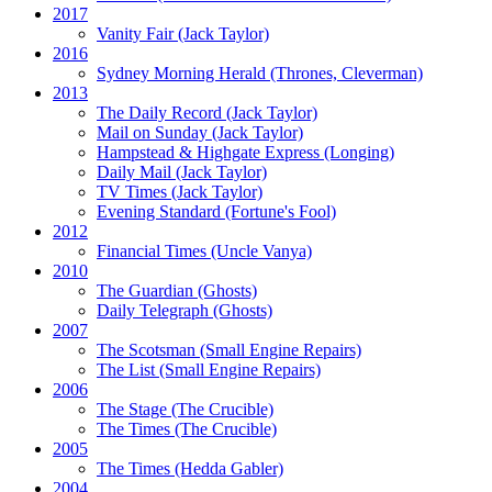
2017
Vanity Fair
(Jack Taylor)
2016
Sydney Morning Herald (Thrones, Cleverman)
2013
The Daily Record
(Jack Taylor)
Mail on Sunday
(Jack Taylor)
Hampstead & Highgate Express (Longing)
Daily Mail
(Jack Taylor)
TV Times
(Jack Taylor)
Evening Standard
(Fortune's Fool)
2012
Financial Times
(Uncle Vanya)
2010
The Guardian
(Ghosts)
Daily Telegraph
(Ghosts)
2007
The Scotsman
(Small Engine Repairs)
The List
(Small Engine Repairs)
2006
The Stage
(The Crucible)
The Times
(The Crucible)
2005
The Times
(Hedda Gabler)
2004