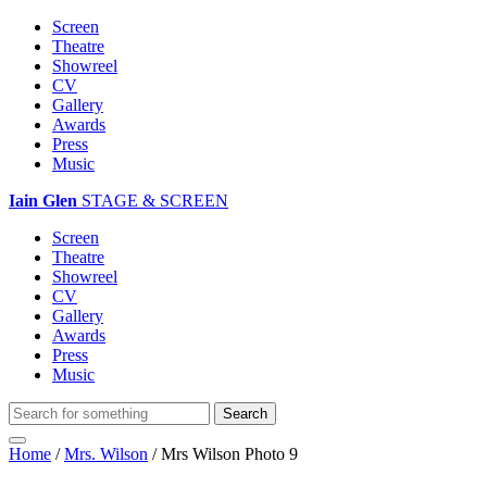
Screen
Theatre
Showreel
CV
Gallery
Awards
Press
Music
Iain Glen
STAGE & SCREEN
Screen
Theatre
Showreel
CV
Gallery
Awards
Press
Music
Home
/
Mrs. Wilson
/
Mrs Wilson Photo 9