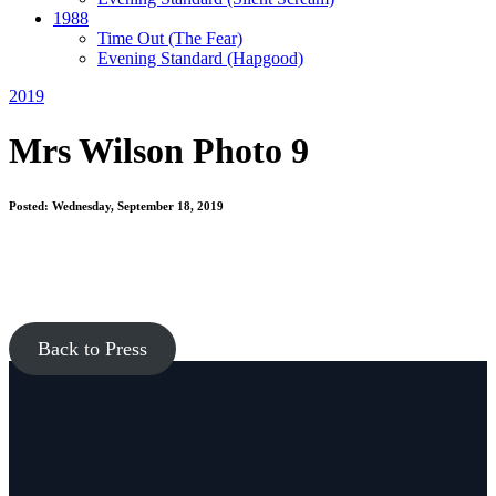
1988
Time Out
(The Fear)
Evening Standard
(Hapgood)
2019
Mrs Wilson Photo 9
Posted: Wednesday, September 18, 2019
Back to Press