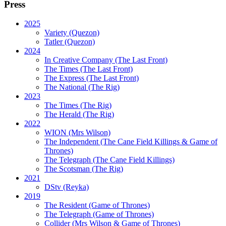
Press
2025
Variety (Quezon)
Tatler (Quezon)
2024
In Creative Company (The Last Front)
The Times (The Last Front)
The Express (The Last Front)
The National (The Rig)
2023
The Times
(The Rig)
The Herald
(The Rig)
2022
WION
(Mrs Wilson)
The Independent
(The Cane Field Killings & Game of
Thrones)
The Telegraph
(The Cane Field Killings)
The Scotsman
(The Rig)
2021
DStv
(Reyka)
2019
The Resident
(Game of Thrones)
The Telegraph (Game of Thrones)
Collider
(Mrs Wilson & Game of Thrones)