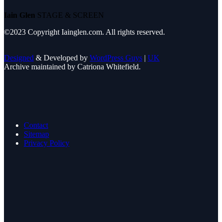
Iain Glen
STAGE & SCREEN
©2023 Copyright Iainglen.com. All rights reserved.
Designed
& Developed by
WordPress Guys
|
UK
Archive maintained by Catriona Whitefield.
Contact
Sitemap
Privacy Policy