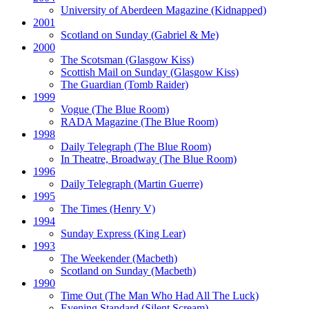
University of Aberdeen Magazine
(Kidnapped)
2001
Scotland on Sunday
(Gabriel & Me)
2000
The Scotsman
(Glasgow Kiss)
Scottish Mail on Sunday
(Glasgow Kiss)
The Guardian
(Tomb Raider)
1999
Vogue
(The Blue Room)
RADA Magazine
(The Blue Room)
1998
Daily Telegraph
(The Blue Room)
In Theatre, Broadway
(The Blue Room)
1996
Daily Telegraph
(Martin Guerre)
1995
The Times
(Henry V)
1994
Sunday Express
(King Lear)
1993
The Weekender
(Macbeth)
Scotland on Sunday
(Macbeth)
1990
Time Out
(The Man Who Had All The Luck)
Evening Standard
(Silent Scream)