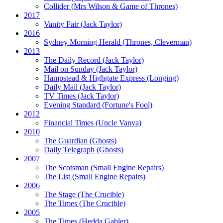
Collider
(Mrs Wilson & Game of Thrones)
2017
Vanity Fair
(Jack Taylor)
2016
Sydney Morning Herald (Thrones, Cleverman)
2013
The Daily Record
(Jack Taylor)
Mail on Sunday
(Jack Taylor)
Hampstead & Highgate Express (Longing)
Daily Mail
(Jack Taylor)
TV Times
(Jack Taylor)
Evening Standard
(Fortune's Fool)
2012
Financial Times
(Uncle Vanya)
2010
The Guardian
(Ghosts)
Daily Telegraph
(Ghosts)
2007
The Scotsman
(Small Engine Repairs)
The List
(Small Engine Repairs)
2006
The Stage
(The Crucible)
The Times
(The Crucible)
2005
The Times
(Hedda Gabler)