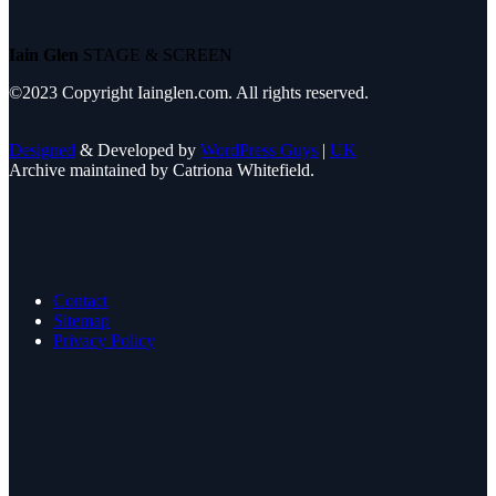
Iain Glen
STAGE & SCREEN
©2023 Copyright Iainglen.com. All rights reserved.
Designed
& Developed by
WordPress Guys
|
UK
Archive maintained by Catriona Whitefield.
Contact
Sitemap
Privacy Policy