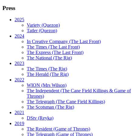
Press
2025
Variety (Quezon)
Tatler (Quezon)
2024
In Creative Company (The Last Front)
The Times (The Last Front)
The Express (The Last Front)
The National (The Rig)
2023
The Times
(The Rig)
The Herald
(The Rig)
2022
WION
(Mrs Wilson)
The Independent
(The Cane Field Killings & Game of
Thrones)
The Telegraph
(The Cane Field Killings)
The Scotsman
(The Rig)
2021
DStv
(Reyka)
2019
The Resident
(Game of Thrones)
The Telegraph (Game of Thrones)