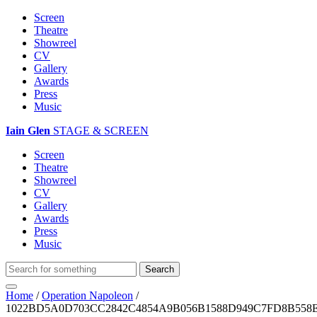
Screen
Theatre
Showreel
CV
Gallery
Awards
Press
Music
Iain Glen
STAGE & SCREEN
Screen
Theatre
Showreel
CV
Gallery
Awards
Press
Music
Home
/
Operation Napoleon
/
1022BD5A0D703CC2842C4854A9B056B1588D949C7FD8B558