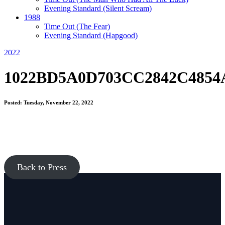
Evening Standard
(Silent Scream)
1988
Time Out
(The Fear)
Evening Standard
(Hapgood)
2022
1022BD5A0D703CC2842C4854
Posted: Tuesday, November 22, 2022
Back to Press