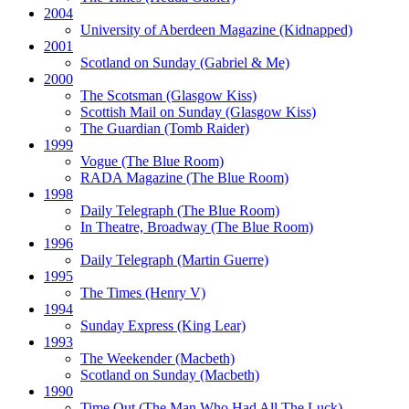
2004
University of Aberdeen Magazine
(Kidnapped)
2001
Scotland on Sunday
(Gabriel & Me)
2000
The Scotsman
(Glasgow Kiss)
Scottish Mail on Sunday
(Glasgow Kiss)
The Guardian
(Tomb Raider)
1999
Vogue
(The Blue Room)
RADA Magazine
(The Blue Room)
1998
Daily Telegraph
(The Blue Room)
In Theatre, Broadway
(The Blue Room)
1996
Daily Telegraph
(Martin Guerre)
1995
The Times
(Henry V)
1994
Sunday Express
(King Lear)
1993
The Weekender
(Macbeth)
Scotland on Sunday
(Macbeth)
1990
Time Out
(The Man Who Had All The Luck)