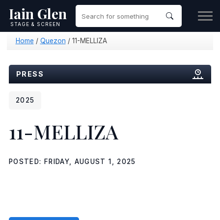
Iain Glen
STAGE & SCREEN
Home
/
Quezon
/
11-MELLIZA
PRESS
2025
11-MELLIZA
POSTED: FRIDAY, AUGUST 1, 2025