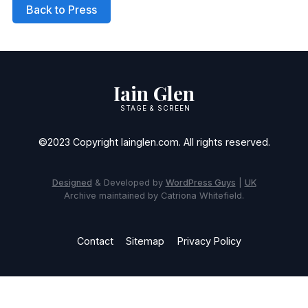
Back to Press
Iain Glen
STAGE & SCREEN
©2023 Copyright Iainglen.com. All rights reserved.
Designed
& Developed by
WordPress Guys
|
UK
Archive maintained by Catriona Whitefield.
Contact
Sitemap
Privacy Policy