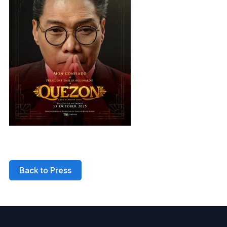
Back to Press