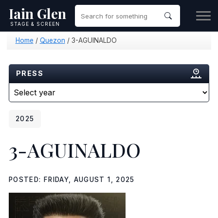
Iain Glen
STAGE & SCREEN
Home
/
Quezon
/
3-AGUINALDO
PRESS
2025
3-AGUINALDO
POSTED: FRIDAY, AUGUST 1, 2025