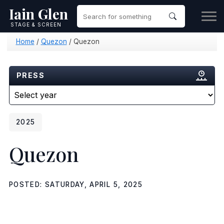
Iain Glen
STAGE & SCREEN
Home
/
Quezon
/
Quezon
PRESS
2025
Quezon
POSTED: SATURDAY, APRIL 5, 2025