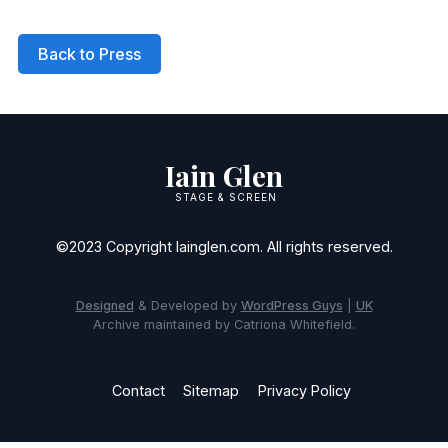
Back to Press
Iain Glen
STAGE & SCREEN
©2023 Copyright Iainglen.com. All rights reserved.
Designed
& Developed by
WordPress Guys
|
UK
Archive maintained by Catriona Whitefield.
Contact
Sitemap
Privacy Policy