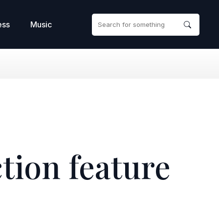
ess
Music
ction feature