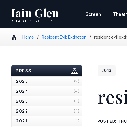
Iain Glen
Screen
Theat
STAGE & SCREEN
Home
/
Resident Evil: Extinction
/
resident evil ext
PRESS
2013
2025
(2)
res
2024
(4)
2023
(2)
2022
(4)
2021
(1)
POSTED: THU