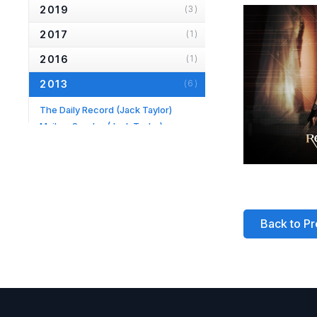
2019
(3)
2017
(1)
2016
(1)
2013
(6)
The Daily Record
(Jack Taylor)
Mail on Sunday
(Jack Taylor)
Hampstead & Highgate Express
(Longing)
Daily Mail
(Jack Taylor)
TV Times
(Jack Taylor)
Evening Standard
(Fortune's Fool)
Back to Pr
2012
(1)
2010
(2)
2007
(2)
2006
(2)