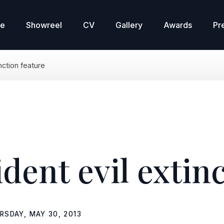
re
Showreel
CV
Gallery
Awards
Pr
inction feature
ident evil extin
RSDAY, MAY 30, 2013