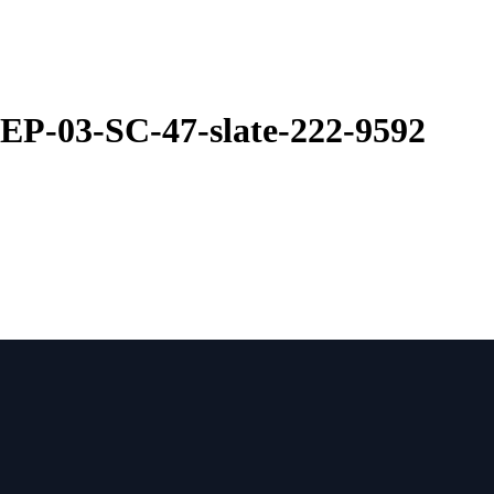
EP-03-SC-47-slate-222-9592