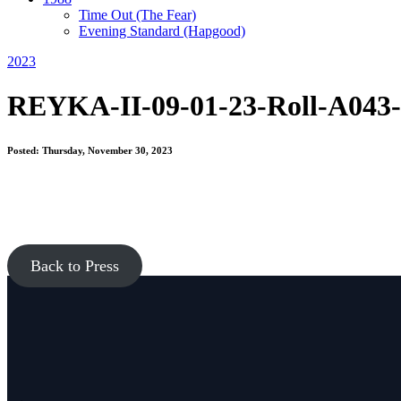
Time Out
(The Fear)
Evening Standard
(Hapgood)
2023
REYKA-II-09-01-23-Roll-A043-
Posted: Thursday, November 30, 2023
Back to Press