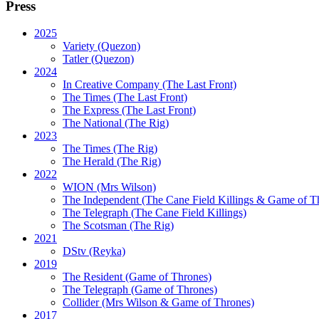
Press
2025
Variety (Quezon)
Tatler (Quezon)
2024
In Creative Company (The Last Front)
The Times (The Last Front)
The Express (The Last Front)
The National (The Rig)
2023
The Times
(The Rig)
The Herald
(The Rig)
2022
WION
(Mrs Wilson)
The Independent
(The Cane Field Killings & Game of T
The Telegraph
(The Cane Field Killings)
The Scotsman
(The Rig)
2021
DStv
(Reyka)
2019
The Resident
(Game of Thrones)
The Telegraph (Game of Thrones)
Collider
(Mrs Wilson & Game of Thrones)
2017