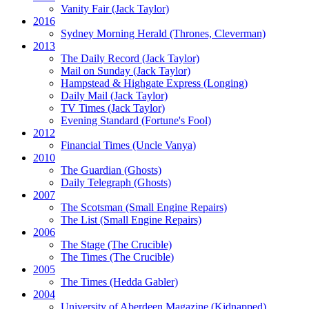
Vanity Fair
(Jack Taylor)
2016
Sydney Morning Herald (Thrones, Cleverman)
2013
The Daily Record
(Jack Taylor)
Mail on Sunday
(Jack Taylor)
Hampstead & Highgate Express (Longing)
Daily Mail
(Jack Taylor)
TV Times
(Jack Taylor)
Evening Standard
(Fortune's Fool)
2012
Financial Times
(Uncle Vanya)
2010
The Guardian
(Ghosts)
Daily Telegraph
(Ghosts)
2007
The Scotsman
(Small Engine Repairs)
The List
(Small Engine Repairs)
2006
The Stage
(The Crucible)
The Times
(The Crucible)
2005
The Times
(Hedda Gabler)
2004
University of Aberdeen Magazine
(Kidnapped)