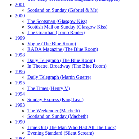
2001
Scotland on Sunday
(Gabriel & Me)
2000
The Scotsman
(Glasgow Kiss)
Scottish Mail on Sunday
(Glasgow Kiss)
The Guardian
(Tomb Raider)
1999
Vogue
(The Blue Room)
RADA Magazine
(The Blue Room)
1998
Daily Telegraph
(The Blue Room)
In Theatre, Broadway
(The Blue Room)
1996
Daily Telegraph
(Martin Guerre)
1995
The Times
(Henry V)
1994
Sunday Express
(King Lear)
1993
The Weekender
(Macbeth)
Scotland on Sunday
(Macbeth)
1990
Time Out
(The Man Who Had All The Luck)
Evening Standard
(Silent Scream)
1988