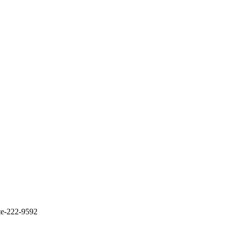
te-222-9592