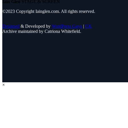
Iain Glen
STAGE & SCREEN
©2023 Copyright Iainglen.com. All rights reserved.
Designed
& Developed by
WordPress Guys
|
UK
Archive maintained by Catriona Whitefield.
×