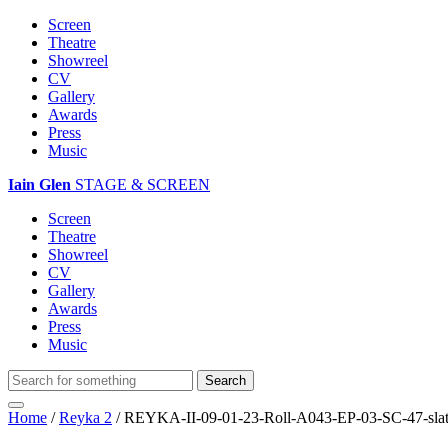
Screen
Theatre
Showreel
CV
Gallery
Awards
Press
Music
Iain Glen
STAGE & SCREEN
Screen
Theatre
Showreel
CV
Gallery
Awards
Press
Music
Home
/
Reyka 2
/
REYKA-II-09-01-23-Roll-A043-EP-03-SC-47-sla