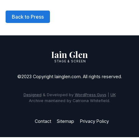
Back to Press
Iain Glen
STAGE & SCREEN
©2023 Copyright Iainglen.com. All rights reserved.
Designed
& Developed by
WordPress Guys
|
UK
Archive maintained by Catriona Whitefield.
Contact
Sitemap
Privacy Policy