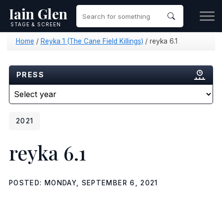
Iain Glen
STAGE & SCREEN
Home
/
Reyka 1 (The Cane Field Killings)
/
reyka 6.1
PRESS
2021
reyka 6.1
POSTED: MONDAY, SEPTEMBER 6, 2021