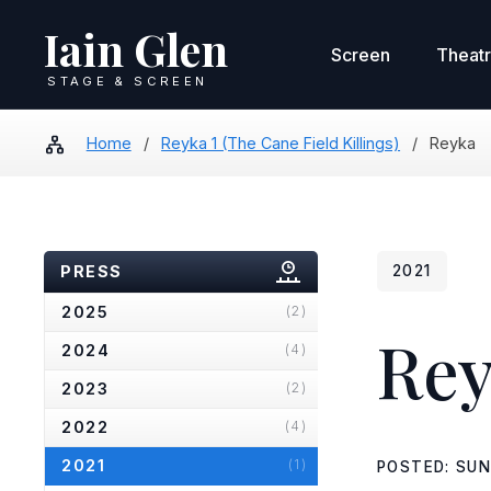
Iain Glen
Screen
Theat
STAGE & SCREEN
Home
/
Reyka 1 (The Cane Field Killings)
/
Reyka
PRESS
2021
2025
(2)
Rey
2024
(4)
2023
(2)
2022
(4)
2021
(1)
POSTED: SUN