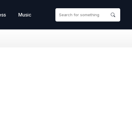
ess
Music