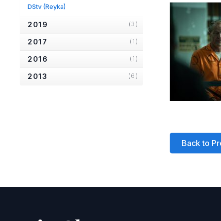
DStv
(Reyka)
2019
(3)
2017
(1)
2016
(1)
2013
(6)
2012
(1)
2010
(2)
2007
(2)
Back to Pr
2006
(2)
2005
(1)
2004
(1)
2001
(1)
2000
(3)