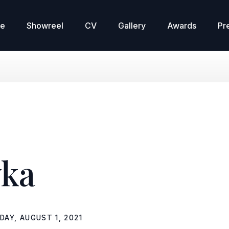
re
Showreel
CV
Gallery
Awards
Pr
ka
DAY, AUGUST 1, 2021