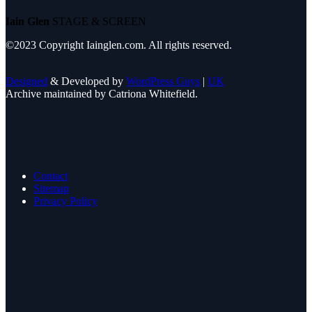
Iain Glen
STAGE & SCREEN
©2023 Copyright Iainglen.com. All rights reserved.
Designed
& Developed by
WordPress Guys
|
UK
Archive maintained by Catriona Whitefield.
Contact
Sitemap
Privacy Policy