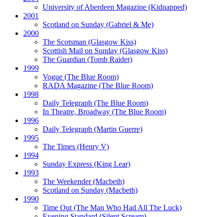
University of Aberdeen Magazine
(Kidnapped)
2001
Scotland on Sunday
(Gabriel & Me)
2000
The Scotsman
(Glasgow Kiss)
Scottish Mail on Sunday
(Glasgow Kiss)
The Guardian
(Tomb Raider)
1999
Vogue
(The Blue Room)
RADA Magazine
(The Blue Room)
1998
Daily Telegraph
(The Blue Room)
In Theatre, Broadway
(The Blue Room)
1996
Daily Telegraph
(Martin Guerre)
1995
The Times
(Henry V)
1994
Sunday Express
(King Lear)
1993
The Weekender
(Macbeth)
Scotland on Sunday
(Macbeth)
1990
Time Out
(The Man Who Had All The Luck)
Evening Standard
(Silent Scream)