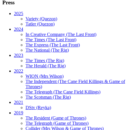
Press
2025
Variety (Quezon)
Tatler (Quezon)
2024
In Creative Company (The Last Front)
The Times (The Last Front)
The Express (The Last Front)
The National (The Rig)
2023
The Times
(The Rig)
The Herald
(The Rig)
2022
WION
(Mrs Wilson)
The Independent
(The Cane Field Killings & Game of
Thrones)
The Telegraph
(The Cane Field Killings)
The Scotsman
(The Rig)
2021
DStv
(Reyka)
2019
The Resident
(Game of Thrones)
The Telegraph (Game of Thrones)
Collider
(Mrs Wilson & Game of Thrones)