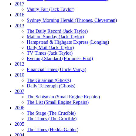
2017
Vanity Fair
(Jack Taylor)
2016
Sydney Morning Herald (Thrones, Cleverman)
2013
The Daily Record
(Jack Taylor)
Mail on Sunday
(Jack Taylor)
Hampstead & Highgate Express (Longing)
Daily Mail
(Jack Taylor)
TV Times
(Jack Taylor)
Evening Standard
(Fortune's Fool)
2012
Financial Times
(Uncle Vanya)
2010
The Guardian
(Ghosts)
Daily Telegraph
(Ghosts)
2007
The Scotsman
(Small Engine Repairs)
The List
(Small Engine Repairs)
2006
The Stage
(The Crucible)
The Times
(The Crucible)
2005
The Times
(Hedda Gabler)
2004