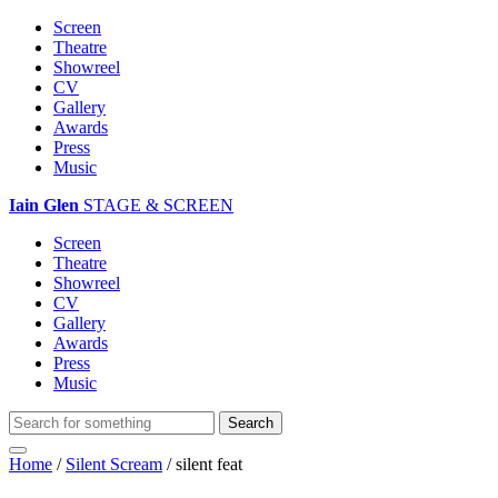
Screen
Theatre
Showreel
CV
Gallery
Awards
Press
Music
Iain Glen
STAGE & SCREEN
Screen
Theatre
Showreel
CV
Gallery
Awards
Press
Music
Home
/
Silent Scream
/
silent feat