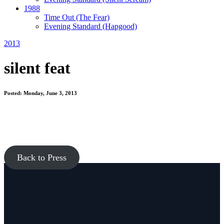
1988
Time Out
(The Fear)
Evening Standard
(Hapgood)
2013
silent feat
Posted: Monday, June 3, 2013
Back to Press