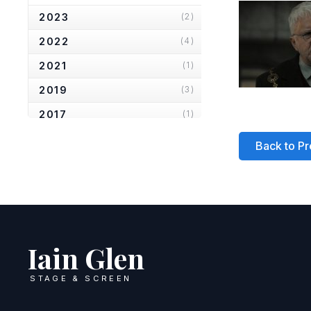
2023
(2)
2022
(4)
2021
(1)
2019
(3)
2017
(1)
2016
(1)
Back to Pr
2013
(6)
2012
(1)
2010
(2)
2007
(2)
Iain Glen
2006
(2)
STAGE & SCREEN
2005
(1)
2004
(1)