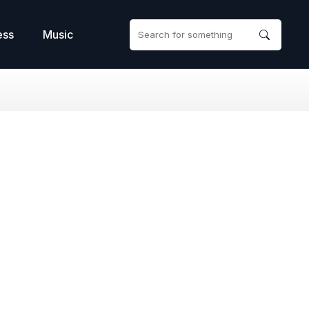
ess
Music