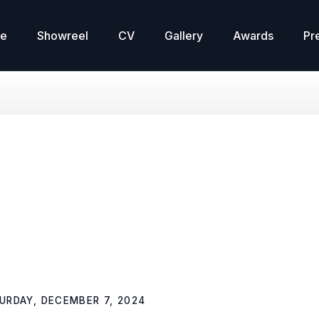
re
Showreel
CV
Gallery
Awards
Pr
o
URDAY, DECEMBER 7, 2024