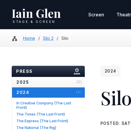
Iain Glen
Screen
Theat
STAGE & SCREEN
Home
/
Silo 2
/
Silo
PRESS
2024
2025
(2)
Sil
2024
(4)
In Creative Company (The Last
Front)
The Times (The Last Front)
The Express (The Last Front)
POSTED: SAT
The National (The Rig)