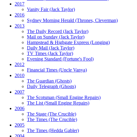
2017
Vanity Fair
(Jack Taylor)
2016
Sydney Morning Herald (Thrones, Cleverman)
2013
The Daily Record
(Jack Taylor)
Mail on Sunday
(Jack Taylor)
Hampstead & Highgate Express (Longing)
Daily Mail
(Jack Taylor)
TV Times
(Jack Taylor)
Evening Standard
(Fortune's Fool)
2012
Financial Times
(Uncle Vanya)
2010
The Guardian
(Ghosts)
Daily Telegraph
(Ghosts)
2007
The Scotsman
(Small Engine Repairs)
The List
(Small Engine Repairs)
2006
The Stage
(The Crucible)
The Times
(The Crucible)
2005
The Times
(Hedda Gabler)
2004