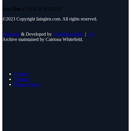
Iain Glen
STAGE & SCREEN
©2023 Copyright Iainglen.com. All rights reserved.
Designed
& Developed by
WordPress Guys
|
UK
Archive maintained by Catriona Whitefield.
Contact
Sitemap
Privacy Policy