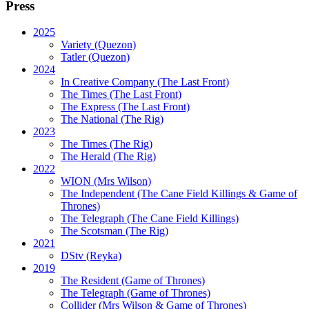
Press
2025
Variety (Quezon)
Tatler (Quezon)
2024
In Creative Company (The Last Front)
The Times (The Last Front)
The Express (The Last Front)
The National (The Rig)
2023
The Times
(The Rig)
The Herald
(The Rig)
2022
WION
(Mrs Wilson)
The Independent
(The Cane Field Killings & Game of
Thrones)
The Telegraph
(The Cane Field Killings)
The Scotsman
(The Rig)
2021
DStv
(Reyka)
2019
The Resident
(Game of Thrones)
The Telegraph (Game of Thrones)
Collider
(Mrs Wilson & Game of Thrones)