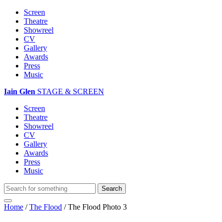
Screen
Theatre
Showreel
CV
Gallery
Awards
Press
Music
Iain Glen
STAGE & SCREEN
Screen
Theatre
Showreel
CV
Gallery
Awards
Press
Music
Home
/
The Flood
/
The Flood Photo 3