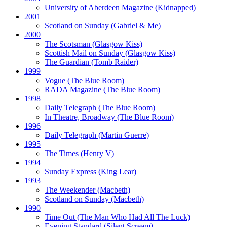
University of Aberdeen Magazine
(Kidnapped)
2001
Scotland on Sunday
(Gabriel & Me)
2000
The Scotsman
(Glasgow Kiss)
Scottish Mail on Sunday
(Glasgow Kiss)
The Guardian
(Tomb Raider)
1999
Vogue
(The Blue Room)
RADA Magazine
(The Blue Room)
1998
Daily Telegraph
(The Blue Room)
In Theatre, Broadway
(The Blue Room)
1996
Daily Telegraph
(Martin Guerre)
1995
The Times
(Henry V)
1994
Sunday Express
(King Lear)
1993
The Weekender
(Macbeth)
Scotland on Sunday
(Macbeth)
1990
Time Out
(The Man Who Had All The Luck)
Evening Standard
(Silent Scream)