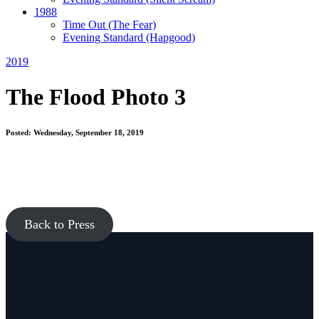
1988
Time Out
(The Fear)
Evening Standard
(Hapgood)
2019
The Flood Photo 3
Posted: Wednesday, September 18, 2019
Back to Press