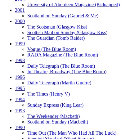
University of Aberdeen Magazine
(Kidnapped)
2001
Scotland on Sunday
(Gabriel & Me)
2000
The Scotsman
(Glasgow Kiss)
Scottish Mail on Sunday
(Glasgow Kiss)
The Guardian
(Tomb Raider)
1999
Vogue
(The Blue Room)
RADA Magazine
(The Blue Room)
1998
Daily Telegraph
(The Blue Room)
In Theatre, Broadway
(The Blue Room)
1996
Daily Telegraph
(Martin Guerre)
1995
The Times
(Henry V)
1994
Sunday Express
(King Lear)
1993
The Weekender
(Macbeth)
Scotland on Sunday
(Macbeth)
1990
Time Out
(The Man Who Had All The Luck)
Evening Standard
(Silent Scream)