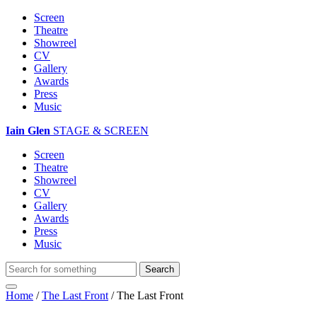
Screen
Theatre
Showreel
CV
Gallery
Awards
Press
Music
Iain Glen
STAGE & SCREEN
Screen
Theatre
Showreel
CV
Gallery
Awards
Press
Music
Home
/
The Last Front
/
The Last Front