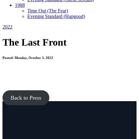
1988
Time Out
(The Fear)
Evening Standard
(Hapgood)
2022
The Last Front
Posted: Monday, October 3, 2022
Back to Press