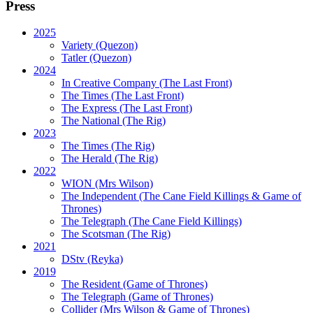
Press
2025
Variety (Quezon)
Tatler (Quezon)
2024
In Creative Company (The Last Front)
The Times (The Last Front)
The Express (The Last Front)
The National (The Rig)
2023
The Times
(The Rig)
The Herald
(The Rig)
2022
WION
(Mrs Wilson)
The Independent
(The Cane Field Killings & Game of
Thrones)
The Telegraph
(The Cane Field Killings)
The Scotsman
(The Rig)
2021
DStv
(Reyka)
2019
The Resident
(Game of Thrones)
The Telegraph (Game of Thrones)
Collider
(Mrs Wilson & Game of Thrones)