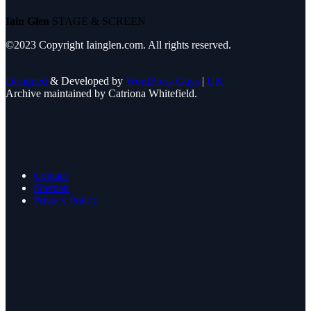
Iain Glen
STAGE & SCREEN
©2023 Copyright Iainglen.com. All rights reserved.
Designed
& Developed by
WordPress Guys
|
UK
Archive maintained by Catriona Whitefield.
Contact
Sitemap
Privacy Policy