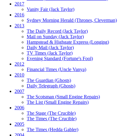
2017
Vanity Fair
(Jack Taylor)
2016
Sydney Morning Herald (Thrones, Cleverman)
2013
The Daily Record
(Jack Taylor)
Mail on Sunday
(Jack Taylor)
Hampstead & Highgate Express (Longing)
Daily Mail
(Jack Taylor)
TV Times
(Jack Taylor)
Evening Standard
(Fortune's Fool)
2012
Financial Times
(Uncle Vanya)
2010
The Guardian
(Ghosts)
Daily Telegraph
(Ghosts)
2007
The Scotsman
(Small Engine Repairs)
The List
(Small Engine Repairs)
2006
The Stage
(The Crucible)
The Times
(The Crucible)
2005
The Times
(Hedda Gabler)
2004