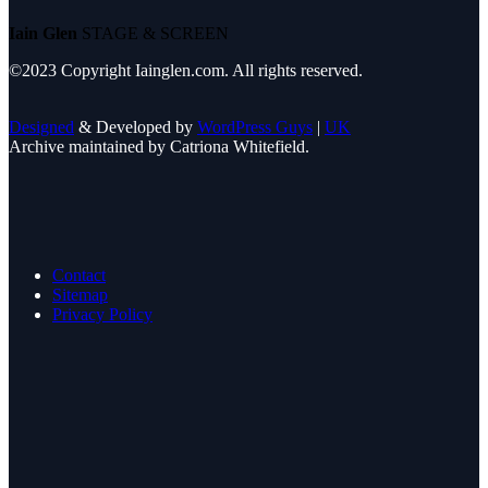
Iain Glen
STAGE & SCREEN
©2023 Copyright Iainglen.com. All rights reserved.
Designed
& Developed by
WordPress Guys
|
UK
Archive maintained by Catriona Whitefield.
Contact
Sitemap
Privacy Policy