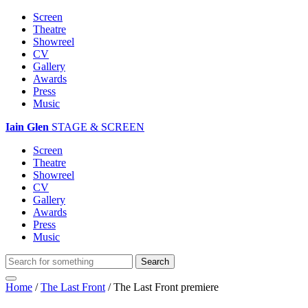
Screen
Theatre
Showreel
CV
Gallery
Awards
Press
Music
Iain Glen
STAGE & SCREEN
Screen
Theatre
Showreel
CV
Gallery
Awards
Press
Music
Home
/
The Last Front
/
The Last Front premiere