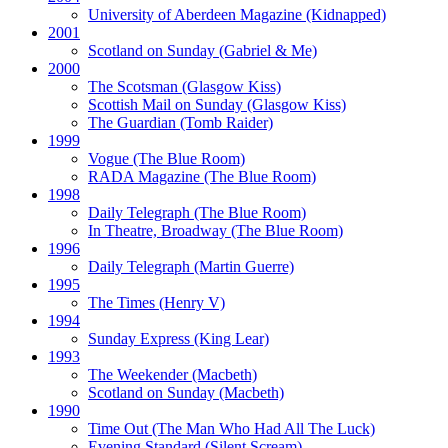
University of Aberdeen Magazine
(Kidnapped)
2001
Scotland on Sunday
(Gabriel & Me)
2000
The Scotsman
(Glasgow Kiss)
Scottish Mail on Sunday
(Glasgow Kiss)
The Guardian
(Tomb Raider)
1999
Vogue
(The Blue Room)
RADA Magazine
(The Blue Room)
1998
Daily Telegraph
(The Blue Room)
In Theatre, Broadway
(The Blue Room)
1996
Daily Telegraph
(Martin Guerre)
1995
The Times
(Henry V)
1994
Sunday Express
(King Lear)
1993
The Weekender
(Macbeth)
Scotland on Sunday
(Macbeth)
1990
Time Out
(The Man Who Had All The Luck)
Evening Standard
(Silent Scream)