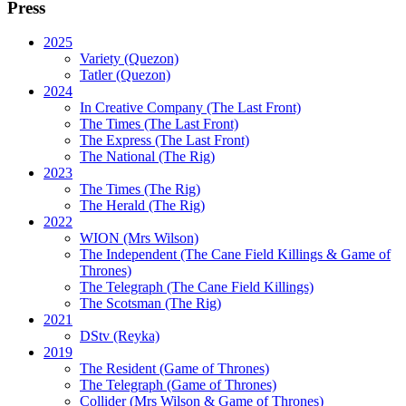
Press
2025
Variety (Quezon)
Tatler (Quezon)
2024
In Creative Company (The Last Front)
The Times (The Last Front)
The Express (The Last Front)
The National (The Rig)
2023
The Times
(The Rig)
The Herald
(The Rig)
2022
WION
(Mrs Wilson)
The Independent
(The Cane Field Killings & Game of
Thrones)
The Telegraph
(The Cane Field Killings)
The Scotsman
(The Rig)
2021
DStv
(Reyka)
2019
The Resident
(Game of Thrones)
The Telegraph (Game of Thrones)
Collider
(Mrs Wilson & Game of Thrones)