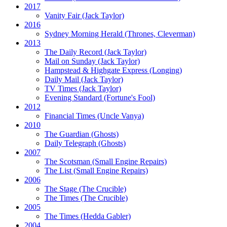
2017
Vanity Fair
(Jack Taylor)
2016
Sydney Morning Herald (Thrones, Cleverman)
2013
The Daily Record
(Jack Taylor)
Mail on Sunday
(Jack Taylor)
Hampstead & Highgate Express (Longing)
Daily Mail
(Jack Taylor)
TV Times
(Jack Taylor)
Evening Standard
(Fortune's Fool)
2012
Financial Times
(Uncle Vanya)
2010
The Guardian
(Ghosts)
Daily Telegraph
(Ghosts)
2007
The Scotsman
(Small Engine Repairs)
The List
(Small Engine Repairs)
2006
The Stage
(The Crucible)
The Times
(The Crucible)
2005
The Times
(Hedda Gabler)
2004