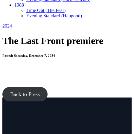
1988
Time Out
(The Fear)
Evening Standard
(Hapgood)
2024
The Last Front premiere
Posted: Saturday, December 7, 2024
Back to Press