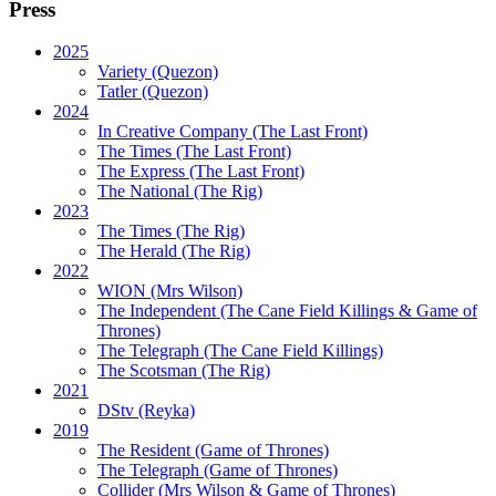
Press
2025
Variety (Quezon)
Tatler (Quezon)
2024
In Creative Company (The Last Front)
The Times (The Last Front)
The Express (The Last Front)
The National (The Rig)
2023
The Times
(The Rig)
The Herald
(The Rig)
2022
WION
(Mrs Wilson)
The Independent
(The Cane Field Killings & Game of
Thrones)
The Telegraph
(The Cane Field Killings)
The Scotsman
(The Rig)
2021
DStv
(Reyka)
2019
The Resident
(Game of Thrones)
The Telegraph (Game of Thrones)
Collider
(Mrs Wilson & Game of Thrones)