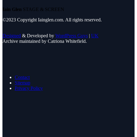
Iain Glen
STAGE & SCREEN
©2023 Copyright Iainglen.com. All rights reserved.
Designed
& Developed by
WordPress Guys
|
UK
Archive maintained by Catriona Whitefield.
Contact
Sitemap
Privacy Policy