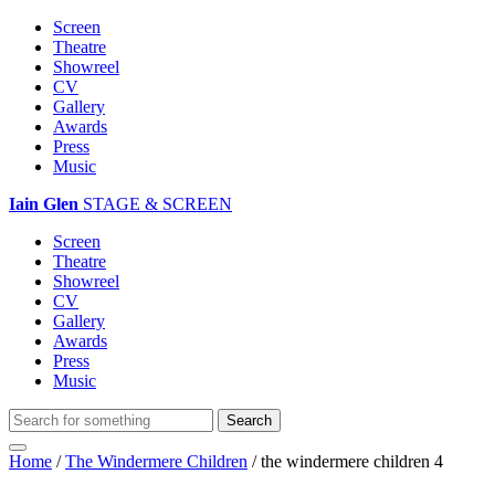
Screen
Theatre
Showreel
CV
Gallery
Awards
Press
Music
Iain Glen
STAGE & SCREEN
Screen
Theatre
Showreel
CV
Gallery
Awards
Press
Music
Home
/
The Windermere Children
/
the windermere children 4