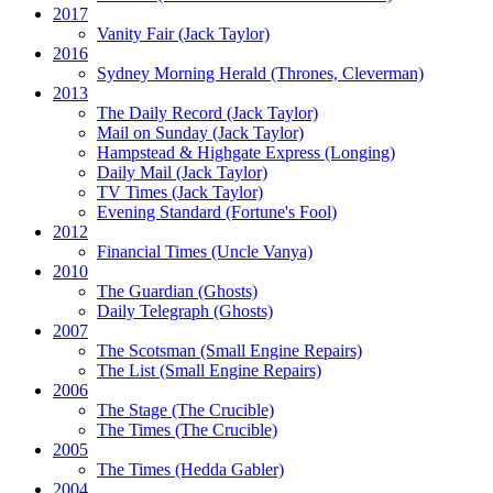
2017
Vanity Fair
(Jack Taylor)
2016
Sydney Morning Herald (Thrones, Cleverman)
2013
The Daily Record
(Jack Taylor)
Mail on Sunday
(Jack Taylor)
Hampstead & Highgate Express (Longing)
Daily Mail
(Jack Taylor)
TV Times
(Jack Taylor)
Evening Standard
(Fortune's Fool)
2012
Financial Times
(Uncle Vanya)
2010
The Guardian
(Ghosts)
Daily Telegraph
(Ghosts)
2007
The Scotsman
(Small Engine Repairs)
The List
(Small Engine Repairs)
2006
The Stage
(The Crucible)
The Times
(The Crucible)
2005
The Times
(Hedda Gabler)
2004