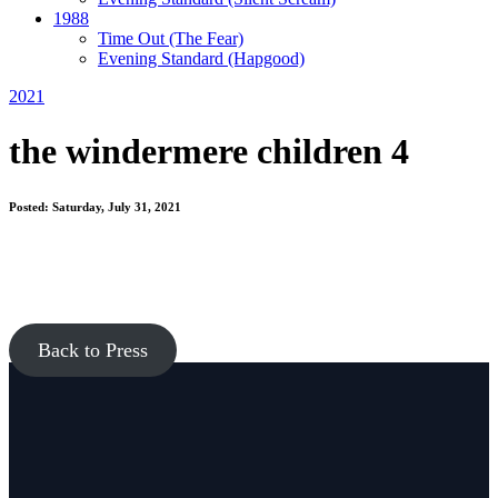
1988
Time Out
(The Fear)
Evening Standard
(Hapgood)
2021
the windermere children 4
Posted: Saturday, July 31, 2021
Back to Press