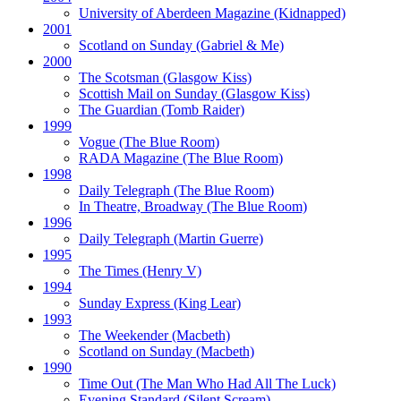
University of Aberdeen Magazine
(Kidnapped)
2001
Scotland on Sunday
(Gabriel & Me)
2000
The Scotsman
(Glasgow Kiss)
Scottish Mail on Sunday
(Glasgow Kiss)
The Guardian
(Tomb Raider)
1999
Vogue
(The Blue Room)
RADA Magazine
(The Blue Room)
1998
Daily Telegraph
(The Blue Room)
In Theatre, Broadway
(The Blue Room)
1996
Daily Telegraph
(Martin Guerre)
1995
The Times
(Henry V)
1994
Sunday Express
(King Lear)
1993
The Weekender
(Macbeth)
Scotland on Sunday
(Macbeth)
1990
Time Out
(The Man Who Had All The Luck)
Evening Standard
(Silent Scream)