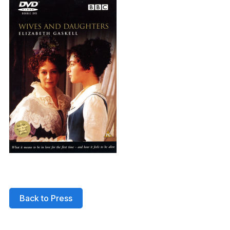
Back to Press