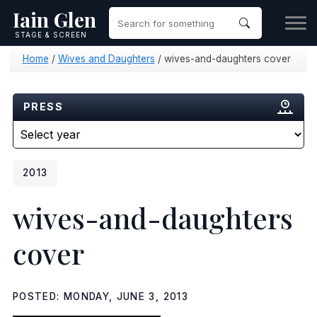
Iain Glen
STAGE & SCREEN
Home
/
Wives and Daughters
/
wives-and-daughters cover
PRESS
2013
wives-and-daughters
cover
POSTED: MONDAY, JUNE 3, 2013