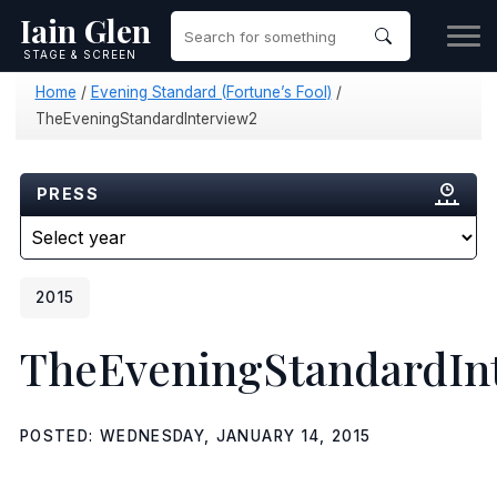
Iain Glen
STAGE & SCREEN
Home
/
Evening Standard (Fortune’s Fool)
/
TheEveningStandardInterview2
PRESS
2015
TheEveningStandardIn
POSTED: WEDNESDAY, JANUARY 14, 2015