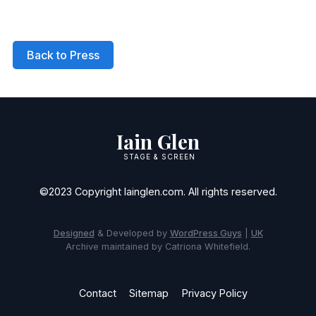
Back to Press
Iain Glen
STAGE & SCREEN
©2023 Copyright Iainglen.com. All rights reserved.
Designed
& Developed by
WordPress Guys
|
UK
Archive maintained by Catriona Whitefield.
Contact
Sitemap
Privacy Policy