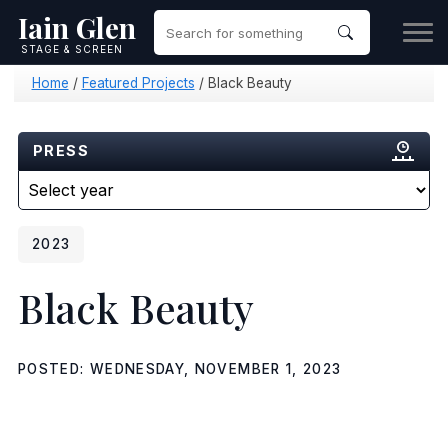
Iain Glen
STAGE & SCREEN
Home
/
Featured Projects
/
Black Beauty
PRESS
2023
Black Beauty
POSTED: WEDNESDAY, NOVEMBER 1, 2023