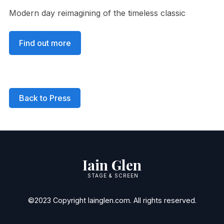
Modern day reimagining of the timeless classic
Find out more
Back to Press
Iain Glen
STAGE & SCREEN
©2023 Copyright Iainglen.com. All rights reserved.