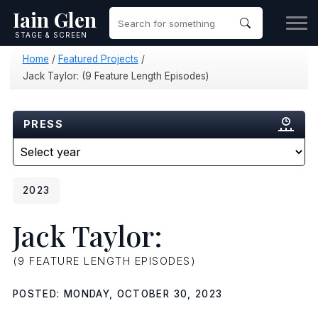
Iain Glen
STAGE & SCREEN
Home
/
Featured Projects
/
Jack Taylor: (9 Feature Length Episodes)
PRESS
2023
Jack Taylor:
(9 FEATURE LENGTH EPISODES)
POSTED: MONDAY, OCTOBER 30, 2023