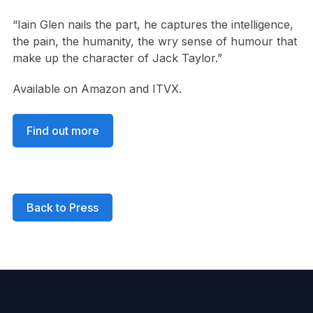
“Iain Glen nails the part, he captures the intelligence,
the pain, the humanity, the wry sense of humour that
make up the character of Jack Taylor.”
Available on Amazon and ITVX.
Find out more
Back to Press