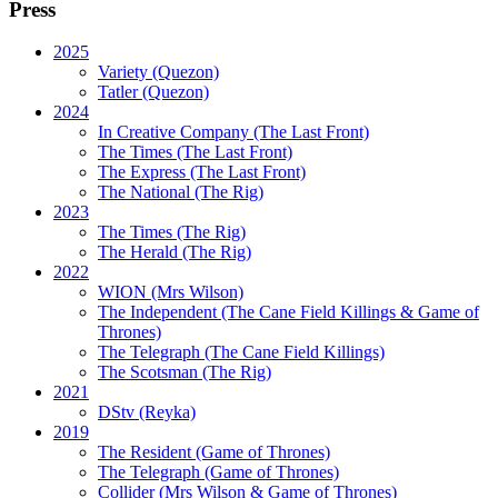
Press
2025
Variety (Quezon)
Tatler (Quezon)
2024
In Creative Company (The Last Front)
The Times (The Last Front)
The Express (The Last Front)
The National (The Rig)
2023
The Times
(The Rig)
The Herald
(The Rig)
2022
WION
(Mrs Wilson)
The Independent
(The Cane Field Killings & Game of
Thrones)
The Telegraph
(The Cane Field Killings)
The Scotsman
(The Rig)
2021
DStv
(Reyka)
2019
The Resident
(Game of Thrones)
The Telegraph (Game of Thrones)
Collider
(Mrs Wilson & Game of Thrones)