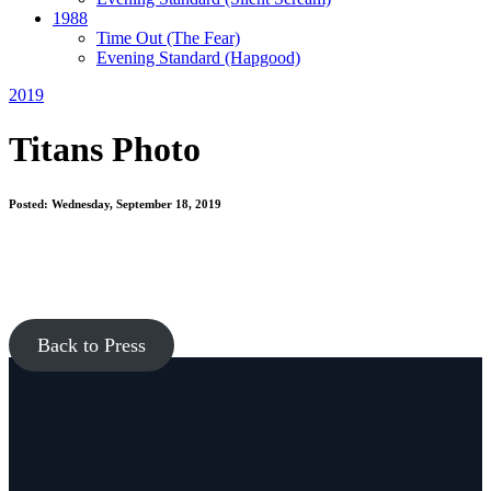
1988
Time Out
(The Fear)
Evening Standard
(Hapgood)
2019
Titans Photo
Posted: Wednesday, September 18, 2019
Back to Press