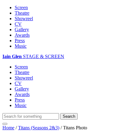
Screen
Theatre
Showreel
CV
Gallery
Awards
Press
Music
Iain Glen
STAGE & SCREEN
Screen
Theatre
Showreel
CV
Gallery
Awards
Press
Music
Home
/
Titans (Seasons 2&3)
/
Titans Photo