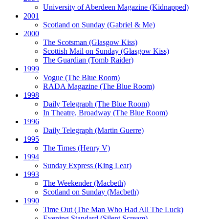
University of Aberdeen Magazine
(Kidnapped)
2001
Scotland on Sunday
(Gabriel & Me)
2000
The Scotsman
(Glasgow Kiss)
Scottish Mail on Sunday
(Glasgow Kiss)
The Guardian
(Tomb Raider)
1999
Vogue
(The Blue Room)
RADA Magazine
(The Blue Room)
1998
Daily Telegraph
(The Blue Room)
In Theatre, Broadway
(The Blue Room)
1996
Daily Telegraph
(Martin Guerre)
1995
The Times
(Henry V)
1994
Sunday Express
(King Lear)
1993
The Weekender
(Macbeth)
Scotland on Sunday
(Macbeth)
1990
Time Out
(The Man Who Had All The Luck)
Evening Standard
(Silent Scream)