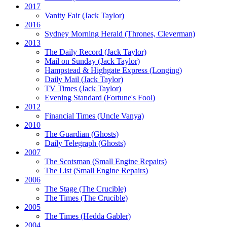
2017
Vanity Fair
(Jack Taylor)
2016
Sydney Morning Herald (Thrones, Cleverman)
2013
The Daily Record
(Jack Taylor)
Mail on Sunday
(Jack Taylor)
Hampstead & Highgate Express (Longing)
Daily Mail
(Jack Taylor)
TV Times
(Jack Taylor)
Evening Standard
(Fortune's Fool)
2012
Financial Times
(Uncle Vanya)
2010
The Guardian
(Ghosts)
Daily Telegraph
(Ghosts)
2007
The Scotsman
(Small Engine Repairs)
The List
(Small Engine Repairs)
2006
The Stage
(The Crucible)
The Times
(The Crucible)
2005
The Times
(Hedda Gabler)
2004