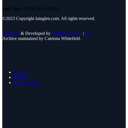
Iain Glen
STAGE & SCREEN
©2023 Copyright Iainglen.com. All rights reserved.
Designed
& Developed by
WordPress Guys
|
UK
Archive maintained by Catriona Whitefield.
Contact
Sitemap
Privacy Policy