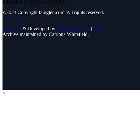
Iain Glen
STAGE & SCREEN
©2023 Copyright Iainglen.com. All rights reserved.
Designed
& Developed by
WordPress Guys
|
UK
Archive maintained by Catriona Whitefield.
×