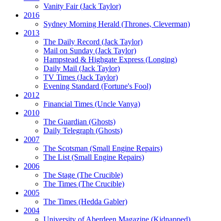
Vanity Fair
(Jack Taylor)
2016
Sydney Morning Herald (Thrones, Cleverman)
2013
The Daily Record
(Jack Taylor)
Mail on Sunday
(Jack Taylor)
Hampstead & Highgate Express (Longing)
Daily Mail
(Jack Taylor)
TV Times
(Jack Taylor)
Evening Standard
(Fortune's Fool)
2012
Financial Times
(Uncle Vanya)
2010
The Guardian
(Ghosts)
Daily Telegraph
(Ghosts)
2007
The Scotsman
(Small Engine Repairs)
The List
(Small Engine Repairs)
2006
The Stage
(The Crucible)
The Times
(The Crucible)
2005
The Times
(Hedda Gabler)
2004
University of Aberdeen Magazine
(Kidnapped)