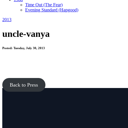
Time Out
(The Fear)
Evening Standard
(Hapgood)
2013
uncle-vanya
Posted: Tuesday, July 30, 2013
Back to Press