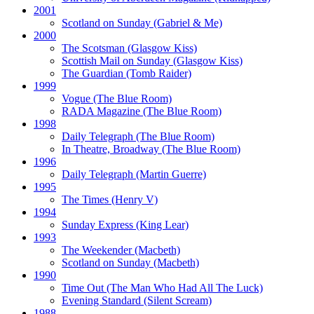
2001
Scotland on Sunday
(Gabriel & Me)
2000
The Scotsman
(Glasgow Kiss)
Scottish Mail on Sunday
(Glasgow Kiss)
The Guardian
(Tomb Raider)
1999
Vogue
(The Blue Room)
RADA Magazine
(The Blue Room)
1998
Daily Telegraph
(The Blue Room)
In Theatre, Broadway
(The Blue Room)
1996
Daily Telegraph
(Martin Guerre)
1995
The Times
(Henry V)
1994
Sunday Express
(King Lear)
1993
The Weekender
(Macbeth)
Scotland on Sunday
(Macbeth)
1990
Time Out
(The Man Who Had All The Luck)
Evening Standard
(Silent Scream)
1988