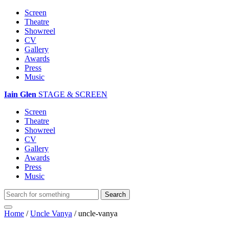
Screen
Theatre
Showreel
CV
Gallery
Awards
Press
Music
Iain Glen
STAGE & SCREEN
Screen
Theatre
Showreel
CV
Gallery
Awards
Press
Music
Home
/
Uncle Vanya
/
uncle-vanya