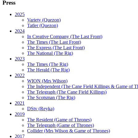
Press
2025
Variety (Quezon)
Tatler (Quezon)
2024
In Creative Company (The Last Front)
The Times (The Last Front)
The Express (The Last Front)
The National (The Rig)
2023
The Times
(The Rig)
The Herald
(The Rig)
2022
WION
(Mrs Wilson)
The Independent
(The Cane Field Killings & Game of T
The Telegraph
(The Cane Field Killings)
The Scotsman
(The Rig)
2021
DStv
(Reyka)
2019
The Resident
(Game of Thrones)
The Telegraph (Game of Thrones)
Collider
(Mrs Wilson & Game of Thrones)
2017