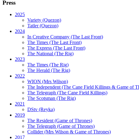
Press
2025
Variety (Quezon)
Tatler (Quezon)
2024
In Creative Company (The Last Front)
The Times (The Last Front)
The Express (The Last Front)
The National (The Rig)
2023
The Times
(The Rig)
The Herald
(The Rig)
2022
WION
(Mrs Wilson)
The Independent
(The Cane Field Killings & Game of T
The Telegraph
(The Cane Field Killings)
The Scotsman
(The Rig)
2021
DStv
(Reyka)
2019
The Resident
(Game of Thrones)
The Telegraph (Game of Thrones)
Collider
(Mrs Wilson & Game of Thrones)
2017