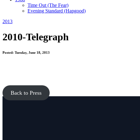
Time Out
(The Fear)
Evening Standard
(Hapgood)
2013
2010-Telegraph
Posted: Tuesday, June 18, 2013
Back to Press