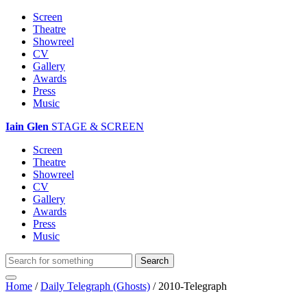
Screen
Theatre
Showreel
CV
Gallery
Awards
Press
Music
Iain Glen
STAGE & SCREEN
Screen
Theatre
Showreel
CV
Gallery
Awards
Press
Music
Home
/
Daily Telegraph (Ghosts)
/
2010-Telegraph