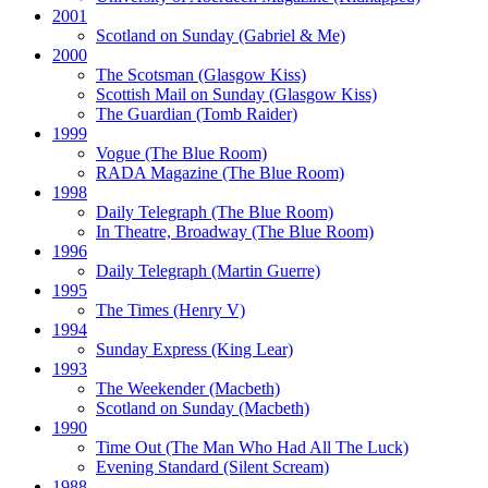
2001
Scotland on Sunday
(Gabriel & Me)
2000
The Scotsman
(Glasgow Kiss)
Scottish Mail on Sunday
(Glasgow Kiss)
The Guardian
(Tomb Raider)
1999
Vogue
(The Blue Room)
RADA Magazine
(The Blue Room)
1998
Daily Telegraph
(The Blue Room)
In Theatre, Broadway
(The Blue Room)
1996
Daily Telegraph
(Martin Guerre)
1995
The Times
(Henry V)
1994
Sunday Express
(King Lear)
1993
The Weekender
(Macbeth)
Scotland on Sunday
(Macbeth)
1990
Time Out
(The Man Who Had All The Luck)
Evening Standard
(Silent Scream)
1988