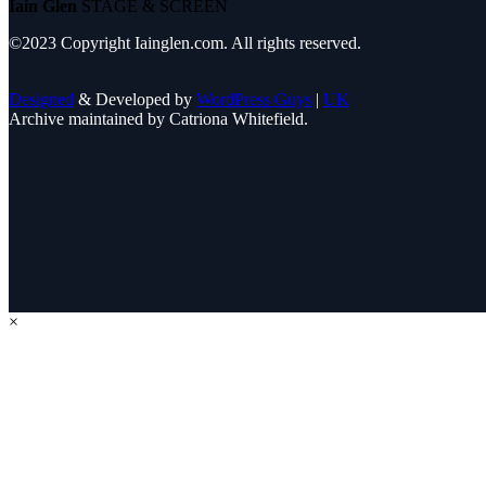
Iain Glen
STAGE & SCREEN
©2023 Copyright Iainglen.com. All rights reserved.
Designed
& Developed by
WordPress Guys
|
UK
Archive maintained by Catriona Whitefield.
×