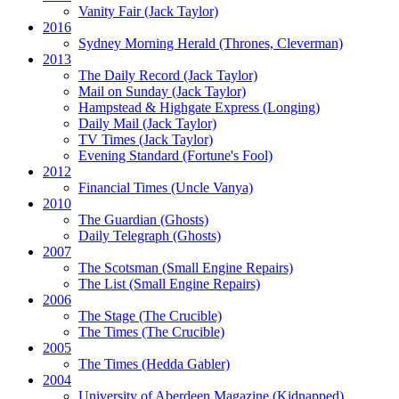
Vanity Fair
(Jack Taylor)
2016
Sydney Morning Herald (Thrones, Cleverman)
2013
The Daily Record
(Jack Taylor)
Mail on Sunday
(Jack Taylor)
Hampstead & Highgate Express (Longing)
Daily Mail
(Jack Taylor)
TV Times
(Jack Taylor)
Evening Standard
(Fortune's Fool)
2012
Financial Times
(Uncle Vanya)
2010
The Guardian
(Ghosts)
Daily Telegraph
(Ghosts)
2007
The Scotsman
(Small Engine Repairs)
The List
(Small Engine Repairs)
2006
The Stage
(The Crucible)
The Times
(The Crucible)
2005
The Times
(Hedda Gabler)
2004
University of Aberdeen Magazine
(Kidnapped)