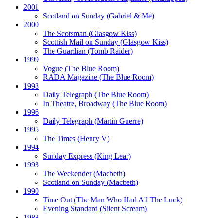
2001
Scotland on Sunday
(Gabriel & Me)
2000
The Scotsman
(Glasgow Kiss)
Scottish Mail on Sunday
(Glasgow Kiss)
The Guardian
(Tomb Raider)
1999
Vogue
(The Blue Room)
RADA Magazine
(The Blue Room)
1998
Daily Telegraph
(The Blue Room)
In Theatre, Broadway
(The Blue Room)
1996
Daily Telegraph
(Martin Guerre)
1995
The Times
(Henry V)
1994
Sunday Express
(King Lear)
1993
The Weekender
(Macbeth)
Scotland on Sunday
(Macbeth)
1990
Time Out
(The Man Who Had All The Luck)
Evening Standard
(Silent Scream)
1988