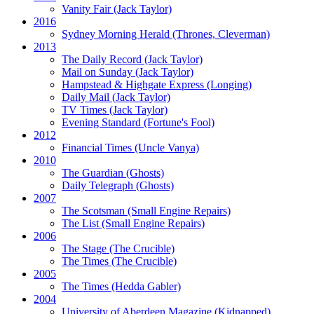
Vanity Fair
(Jack Taylor)
2016
Sydney Morning Herald (Thrones, Cleverman)
2013
The Daily Record
(Jack Taylor)
Mail on Sunday
(Jack Taylor)
Hampstead & Highgate Express (Longing)
Daily Mail
(Jack Taylor)
TV Times
(Jack Taylor)
Evening Standard
(Fortune's Fool)
2012
Financial Times
(Uncle Vanya)
2010
The Guardian
(Ghosts)
Daily Telegraph
(Ghosts)
2007
The Scotsman
(Small Engine Repairs)
The List
(Small Engine Repairs)
2006
The Stage
(The Crucible)
The Times
(The Crucible)
2005
The Times
(Hedda Gabler)
2004
University of Aberdeen Magazine
(Kidnapped)