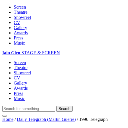
Screen
Theatre
Showreel
CV
Gallery
Awards
Press
Music
Iain Glen
STAGE & SCREEN
Screen
Theatre
Showreel
CV
Gallery
Awards
Press
Music
Home
/
Daily Telegraph (Martin Guerre)
/
1996-Telegraph