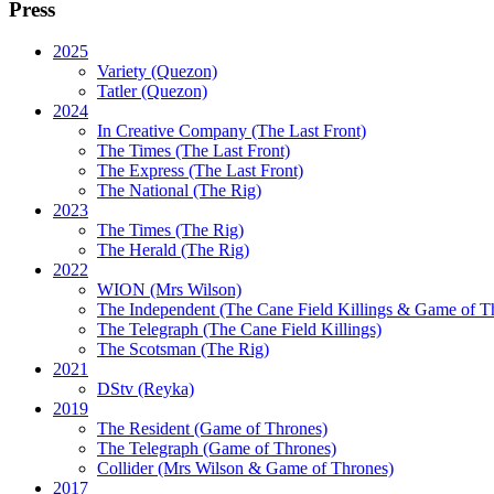
Press
2025
Variety (Quezon)
Tatler (Quezon)
2024
In Creative Company (The Last Front)
The Times (The Last Front)
The Express (The Last Front)
The National (The Rig)
2023
The Times
(The Rig)
The Herald
(The Rig)
2022
WION
(Mrs Wilson)
The Independent
(The Cane Field Killings & Game of T
The Telegraph
(The Cane Field Killings)
The Scotsman
(The Rig)
2021
DStv
(Reyka)
2019
The Resident
(Game of Thrones)
The Telegraph (Game of Thrones)
Collider
(Mrs Wilson & Game of Thrones)
2017