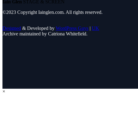
Iain Glen
STAGE & SCREEN
©2023 Copyright Iainglen.com. All rights reserved.
Designed
& Developed by
WordPress Guys
|
UK
Archive maintained by Catriona Whitefield.
×