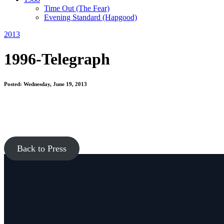
Time Out
(The Fear)
Evening Standard
(Hapgood)
2013
1996-Telegraph
Posted: Wednesday, June 19, 2013
Back to Press