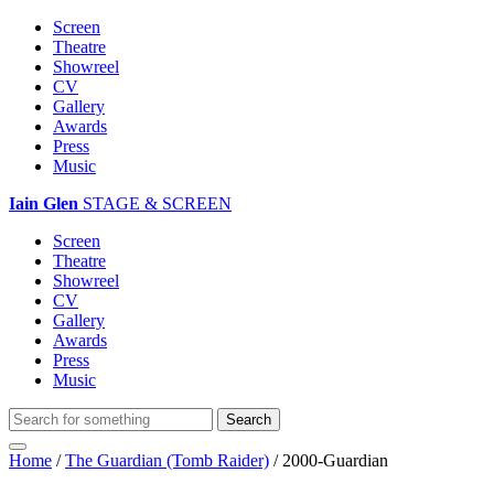
Screen
Theatre
Showreel
CV
Gallery
Awards
Press
Music
Iain Glen
STAGE & SCREEN
Screen
Theatre
Showreel
CV
Gallery
Awards
Press
Music
Home
/
The Guardian (Tomb Raider)
/
2000-Guardian