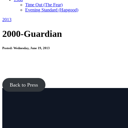
Time Out
(The Fear)
Evening Standard
(Hapgood)
2013
2000-Guardian
Posted: Wednesday, June 19, 2013
Back to Press