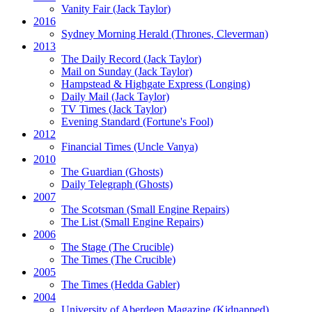
Vanity Fair
(Jack Taylor)
2016
Sydney Morning Herald (Thrones, Cleverman)
2013
The Daily Record
(Jack Taylor)
Mail on Sunday
(Jack Taylor)
Hampstead & Highgate Express (Longing)
Daily Mail
(Jack Taylor)
TV Times
(Jack Taylor)
Evening Standard
(Fortune's Fool)
2012
Financial Times
(Uncle Vanya)
2010
The Guardian
(Ghosts)
Daily Telegraph
(Ghosts)
2007
The Scotsman
(Small Engine Repairs)
The List
(Small Engine Repairs)
2006
The Stage
(The Crucible)
The Times
(The Crucible)
2005
The Times
(Hedda Gabler)
2004
University of Aberdeen Magazine
(Kidnapped)