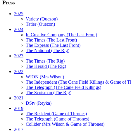
Press
2025
Variety (Quezon)
Tatler (Quezon)
2024
In Creative Company (The Last Front)
The Times (The Last Front)
The Express (The Last Front)
The National (The Rig)
2023
The Times
(The Rig)
The Herald
(The Rig)
2022
WION
(Mrs Wilson)
The Independent
(The Cane Field Killings & Game of T
The Telegraph
(The Cane Field Killings)
The Scotsman
(The Rig)
2021
DStv
(Reyka)
2019
The Resident
(Game of Thrones)
The Telegraph (Game of Thrones)
Collider
(Mrs Wilson & Game of Thrones)
2017