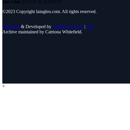
Iain Glen
STAGE & SCREEN
©2023 Copyright Iainglen.com. All rights reserved.
Designed
& Developed by
WordPress Guys
|
UK
Archive maintained by Catriona Whitefield.
×