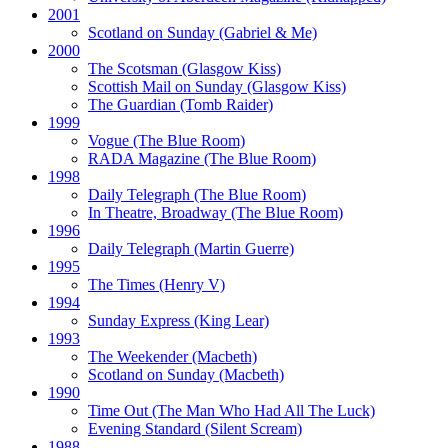
2001
Scotland on Sunday
(Gabriel & Me)
2000
The Scotsman
(Glasgow Kiss)
Scottish Mail on Sunday
(Glasgow Kiss)
The Guardian
(Tomb Raider)
1999
Vogue
(The Blue Room)
RADA Magazine
(The Blue Room)
1998
Daily Telegraph
(The Blue Room)
In Theatre, Broadway
(The Blue Room)
1996
Daily Telegraph
(Martin Guerre)
1995
The Times
(Henry V)
1994
Sunday Express
(King Lear)
1993
The Weekender
(Macbeth)
Scotland on Sunday
(Macbeth)
1990
Time Out
(The Man Who Had All The Luck)
Evening Standard
(Silent Scream)
1988