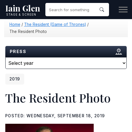
Iain Glen
STAGE & SCREEN
Home
/
The Resident (Game of Thrones)
/
The Resident Photo
PRESS
2019
The Resident Photo
POSTED: WEDNESDAY, SEPTEMBER 18, 2019