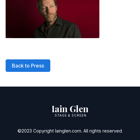
Back to Press
Iain Glen
STAGE & SCREEN
©2023 Copyright Iainglen.com. All rights reserved.