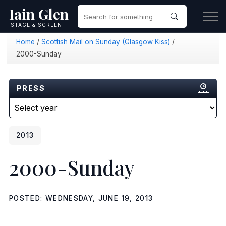
Iain Glen
STAGE & SCREEN
Home
/
Scottish Mail on Sunday (Glasgow Kiss)
/
2000-Sunday
PRESS
2013
2000-Sunday
POSTED: WEDNESDAY, JUNE 19, 2013