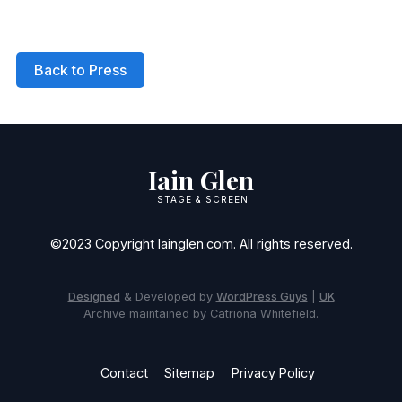
Back to Press
Iain Glen
STAGE & SCREEN
©2023 Copyright Iainglen.com. All rights reserved.
Designed
& Developed by
WordPress Guys
|
UK
Archive maintained by Catriona Whitefield.
Contact
Sitemap
Privacy Policy