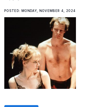
POSTED: MONDAY, NOVEMBER 4, 2024