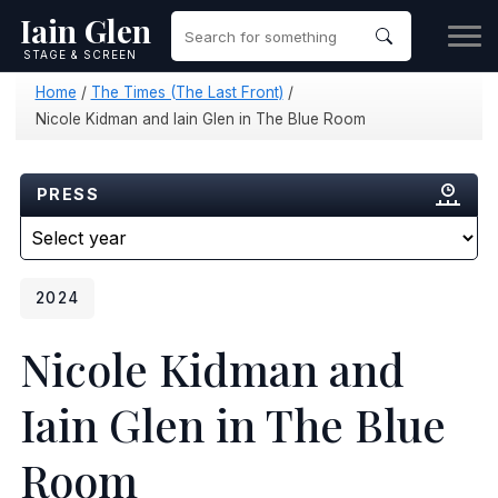
Iain Glen
STAGE & SCREEN
Home
/
The Times (The Last Front)
/
Nicole Kidman and Iain Glen in The Blue Room
PRESS
2024
Nicole Kidman and
Iain Glen in The Blue
Room