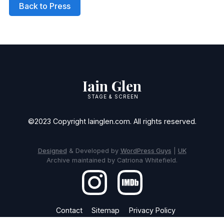
Back to Press
Iain Glen
STAGE & SCREEN
©2023 Copyright Iainglen.com. All rights reserved.
Designed
& Developed by
WordPress Guys
|
UK
Archive maintained by Catriona Whitefield.
Contact
Sitemap
Privacy Policy