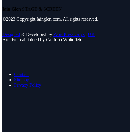
Iain Glen
STAGE & SCREEN
©2023 Copyright Iainglen.com. All rights reserved.
Designed
& Developed by
WordPress Guys
|
UK
Archive maintained by Catriona Whitefield.
Contact
Sitemap
Privacy Policy