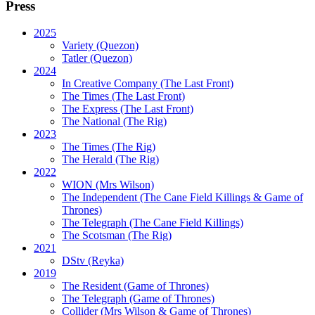
Press
2025
Variety (Quezon)
Tatler (Quezon)
2024
In Creative Company (The Last Front)
The Times (The Last Front)
The Express (The Last Front)
The National (The Rig)
2023
The Times
(The Rig)
The Herald
(The Rig)
2022
WION
(Mrs Wilson)
The Independent
(The Cane Field Killings & Game of
Thrones)
The Telegraph
(The Cane Field Killings)
The Scotsman
(The Rig)
2021
DStv
(Reyka)
2019
The Resident
(Game of Thrones)
The Telegraph (Game of Thrones)
Collider
(Mrs Wilson & Game of Thrones)