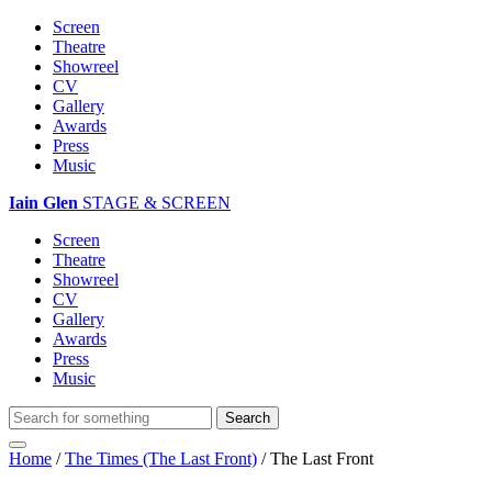
Screen
Theatre
Showreel
CV
Gallery
Awards
Press
Music
Iain Glen
STAGE & SCREEN
Screen
Theatre
Showreel
CV
Gallery
Awards
Press
Music
Home
/
The Times (The Last Front)
/
The Last Front