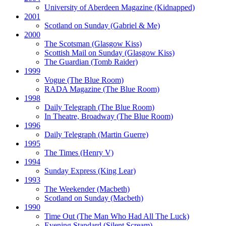
University of Aberdeen Magazine
(Kidnapped)
2001
Scotland on Sunday
(Gabriel & Me)
2000
The Scotsman
(Glasgow Kiss)
Scottish Mail on Sunday
(Glasgow Kiss)
The Guardian
(Tomb Raider)
1999
Vogue
(The Blue Room)
RADA Magazine
(The Blue Room)
1998
Daily Telegraph
(The Blue Room)
In Theatre, Broadway
(The Blue Room)
1996
Daily Telegraph
(Martin Guerre)
1995
The Times
(Henry V)
1994
Sunday Express
(King Lear)
1993
The Weekender
(Macbeth)
Scotland on Sunday
(Macbeth)
1990
Time Out
(The Man Who Had All The Luck)
Evening Standard
(Silent Scream)