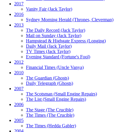
2017
Vanity Fair
(Jack Taylor)
2016
Sydney Morning Herald (Thrones, Cleverman)
2013
The Daily Record
(Jack Taylor)
Mail on Sunday
(Jack Taylor)
Hampstead & Highgate Express (Longing)
Daily Mail
(Jack Taylor)
TV Times
(Jack Taylor)
Evening Standard
(Fortune's Fool)
2012
Financial Times
(Uncle Vanya)
2010
The Guardian
(Ghosts)
Daily Telegraph
(Ghosts)
2007
The Scotsman
(Small Engine Repairs)
The List
(Small Engine Repairs)
2006
The Stage
(The Crucible)
The Times
(The Crucible)
2005
The Times
(Hedda Gabler)
2004