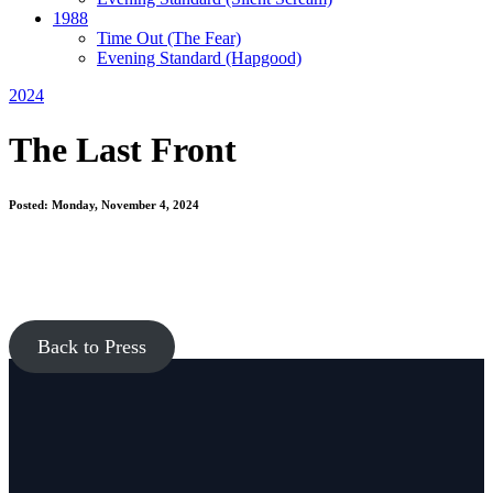
1988
Time Out
(The Fear)
Evening Standard
(Hapgood)
2024
The Last Front
Posted: Monday, November 4, 2024
Back to Press