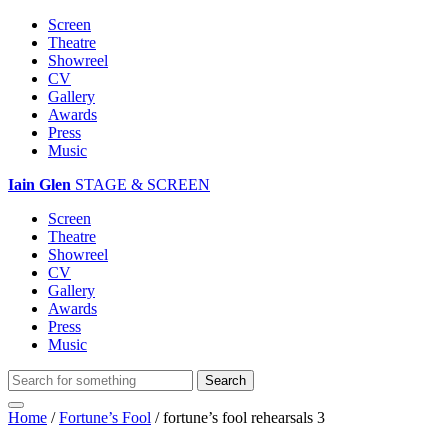
Screen
Theatre
Showreel
CV
Gallery
Awards
Press
Music
Iain Glen
STAGE & SCREEN
Screen
Theatre
Showreel
CV
Gallery
Awards
Press
Music
Home
/
Fortune’s Fool
/
fortune’s fool rehearsals 3