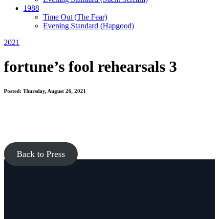
1988
Time Out
(The Fear)
Evening Standard
(Hapgood)
2021
fortune’s fool rehearsals 3
Posted: Thursday, August 26, 2021
Back to Press