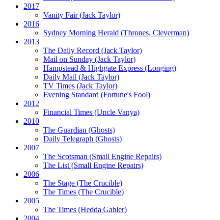
2017
Vanity Fair
(Jack Taylor)
2016
Sydney Morning Herald (Thrones, Cleverman)
2013
The Daily Record
(Jack Taylor)
Mail on Sunday
(Jack Taylor)
Hampstead & Highgate Express (Longing)
Daily Mail
(Jack Taylor)
TV Times
(Jack Taylor)
Evening Standard
(Fortune's Fool)
2012
Financial Times
(Uncle Vanya)
2010
The Guardian
(Ghosts)
Daily Telegraph
(Ghosts)
2007
The Scotsman
(Small Engine Repairs)
The List
(Small Engine Repairs)
2006
The Stage
(The Crucible)
The Times
(The Crucible)
2005
The Times
(Hedda Gabler)
2004