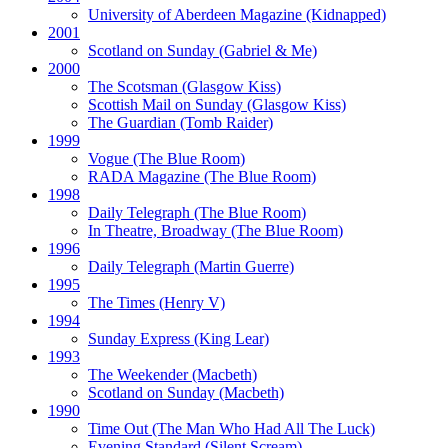
University of Aberdeen Magazine
(Kidnapped)
2001
Scotland on Sunday
(Gabriel & Me)
2000
The Scotsman
(Glasgow Kiss)
Scottish Mail on Sunday
(Glasgow Kiss)
The Guardian
(Tomb Raider)
1999
Vogue
(The Blue Room)
RADA Magazine
(The Blue Room)
1998
Daily Telegraph
(The Blue Room)
In Theatre, Broadway
(The Blue Room)
1996
Daily Telegraph
(Martin Guerre)
1995
The Times
(Henry V)
1994
Sunday Express
(King Lear)
1993
The Weekender
(Macbeth)
Scotland on Sunday
(Macbeth)
1990
Time Out
(The Man Who Had All The Luck)
Evening Standard
(Silent Scream)