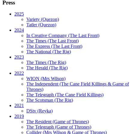
Press
2025
Variety (Quezon)
Tatler (Quezon)
2024
In Creative Company (The Last Front)
The Times (The Last Front)
The Express (The Last Front)
The National (The Rig)
2023
The Times
(The Rig)
The Herald
(The Rig)
2022
WION
(Mrs Wilson)
The Independent
(The Cane Field Killings & Game of
Thrones)
The Telegraph
(The Cane Field Killings)
The Scotsman
(The Rig)
2021
DStv
(Reyka)
2019
The Resident
(Game of Thrones)
The Telegraph (Game of Thrones)
Collider
(Mrs Wilson & Game of Thrones)