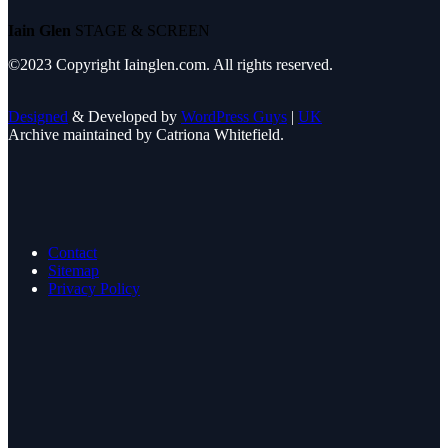
Iain Glen
STAGE & SCREEN
©2023 Copyright Iainglen.com. All rights reserved.
Designed
& Developed by
WordPress Guys
|
UK
Archive maintained by Catriona Whitefield.
Contact
Sitemap
Privacy Policy