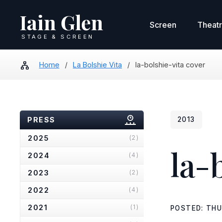
Iain Glen
Screen
Theat
STAGE & SCREEN
Home
/
La Bolshie Vita
/
la-bolshie-vita cover
PRESS
2013
2025
(2)
la-
2024
(4)
2023
(2)
2022
(4)
2021
(1)
POSTED: THU