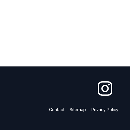
Contact
Sitemap
Privacy Policy