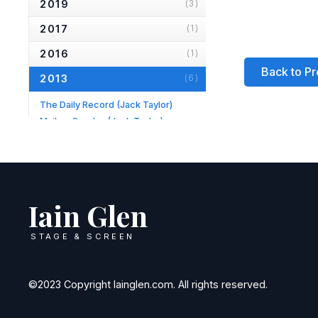
2019
(3)
2017
(1)
2016
(1)
Back to Pr
2013
(6)
The Daily Record
(Jack Taylor)
Mail on Sunday
(Jack Taylor)
Hampstead & Highgate Express
(Longing)
Daily Mail
(Jack Taylor)
TV Times
(Jack Taylor)
Evening Standard
(Fortune's Fool)
Iain Glen
2012
(1)
STAGE & SCREEN
2010
(2)
2007
(2)
©2023 Copyright Iainglen.com. All rights reserved.
2006
(2)