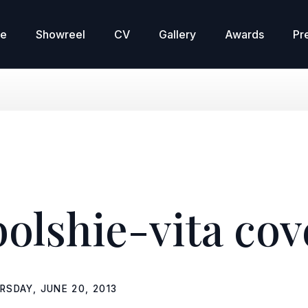
re
Showreel
CV
Gallery
Awards
Pr
bolshie-vita cov
RSDAY, JUNE 20, 2013