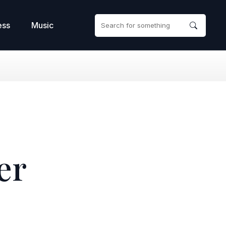
ess
Music
er