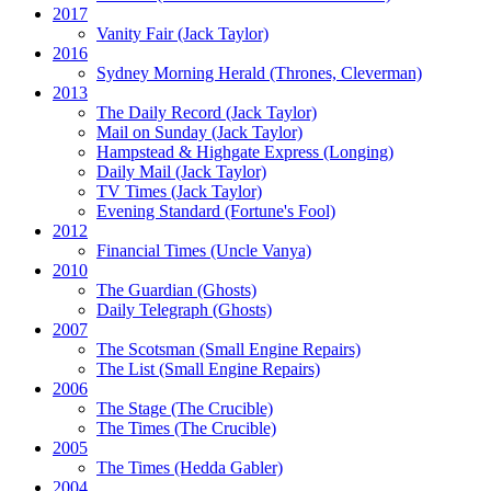
2017
Vanity Fair
(Jack Taylor)
2016
Sydney Morning Herald (Thrones, Cleverman)
2013
The Daily Record
(Jack Taylor)
Mail on Sunday
(Jack Taylor)
Hampstead & Highgate Express (Longing)
Daily Mail
(Jack Taylor)
TV Times
(Jack Taylor)
Evening Standard
(Fortune's Fool)
2012
Financial Times
(Uncle Vanya)
2010
The Guardian
(Ghosts)
Daily Telegraph
(Ghosts)
2007
The Scotsman
(Small Engine Repairs)
The List
(Small Engine Repairs)
2006
The Stage
(The Crucible)
The Times
(The Crucible)
2005
The Times
(Hedda Gabler)
2004