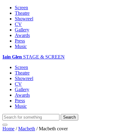
Screen
Theatre
Showreel
CV
Gallery
Awards
Press
Music
Iain Glen
STAGE & SCREEN
Screen
Theatre
Showreel
CV
Gallery
Awards
Press
Music
Home
/
Macbeth
/
Macbeth cover