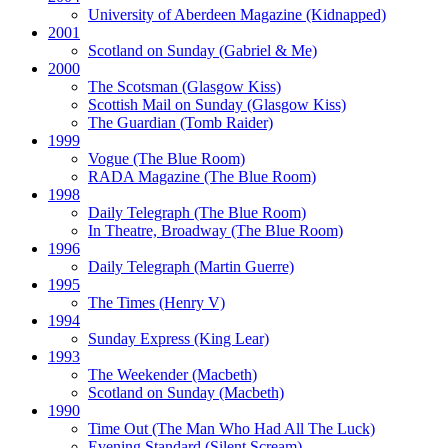
University of Aberdeen Magazine
(Kidnapped)
2001
Scotland on Sunday
(Gabriel & Me)
2000
The Scotsman
(Glasgow Kiss)
Scottish Mail on Sunday
(Glasgow Kiss)
The Guardian
(Tomb Raider)
1999
Vogue
(The Blue Room)
RADA Magazine
(The Blue Room)
1998
Daily Telegraph
(The Blue Room)
In Theatre, Broadway
(The Blue Room)
1996
Daily Telegraph
(Martin Guerre)
1995
The Times
(Henry V)
1994
Sunday Express
(King Lear)
1993
The Weekender
(Macbeth)
Scotland on Sunday
(Macbeth)
1990
Time Out
(The Man Who Had All The Luck)
Evening Standard
(Silent Scream)