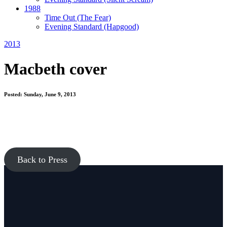
1988
Time Out
(The Fear)
Evening Standard
(Hapgood)
2013
Macbeth cover
Posted: Sunday, June 9, 2013
Back to Press