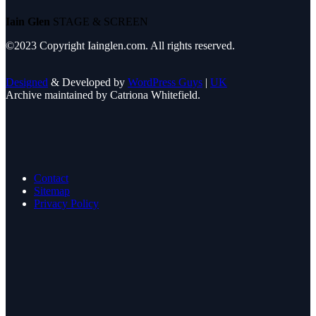
Iain Glen
STAGE & SCREEN
©2023 Copyright Iainglen.com. All rights reserved.
Designed
& Developed by
WordPress Guys
|
UK
Archive maintained by Catriona Whitefield.
Contact
Sitemap
Privacy Policy