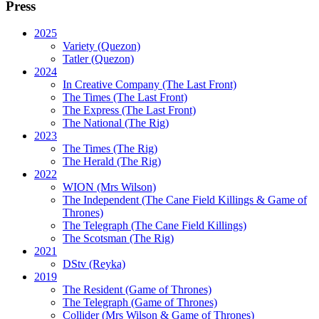
Press
2025
Variety (Quezon)
Tatler (Quezon)
2024
In Creative Company (The Last Front)
The Times (The Last Front)
The Express (The Last Front)
The National (The Rig)
2023
The Times
(The Rig)
The Herald
(The Rig)
2022
WION
(Mrs Wilson)
The Independent
(The Cane Field Killings & Game of
Thrones)
The Telegraph
(The Cane Field Killings)
The Scotsman
(The Rig)
2021
DStv
(Reyka)
2019
The Resident
(Game of Thrones)
The Telegraph (Game of Thrones)
Collider
(Mrs Wilson & Game of Thrones)