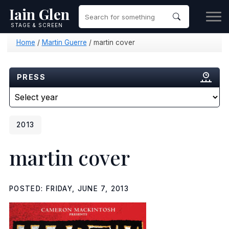
Iain Glen
STAGE & SCREEN
Home
/
Martin Guerre
/
martin cover
PRESS
2013
martin cover
POSTED: FRIDAY, JUNE 7, 2013