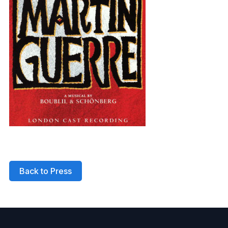
Back to Press