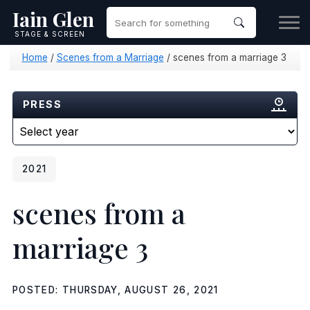
Iain Glen
STAGE & SCREEN
Home
/
Scenes from a Marriage
/
scenes from a marriage 3
PRESS
2021
scenes from a
marriage 3
POSTED: THURSDAY, AUGUST 26, 2021