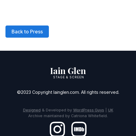
Back to Press
Iain Glen
STAGE & SCREEN
©2023 Copyright Iainglen.com. All rights reserved.
Designed
& Developed by
WordPress Guys
|
UK
Archive maintained by Catriona Whitefield.