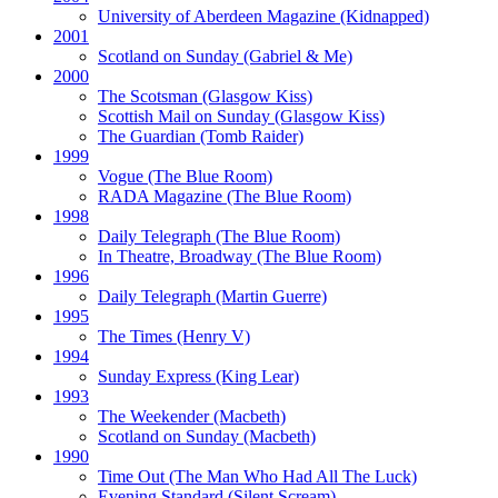
University of Aberdeen Magazine
(Kidnapped)
2001
Scotland on Sunday
(Gabriel & Me)
2000
The Scotsman
(Glasgow Kiss)
Scottish Mail on Sunday
(Glasgow Kiss)
The Guardian
(Tomb Raider)
1999
Vogue
(The Blue Room)
RADA Magazine
(The Blue Room)
1998
Daily Telegraph
(The Blue Room)
In Theatre, Broadway
(The Blue Room)
1996
Daily Telegraph
(Martin Guerre)
1995
The Times
(Henry V)
1994
Sunday Express
(King Lear)
1993
The Weekender
(Macbeth)
Scotland on Sunday
(Macbeth)
1990
Time Out
(The Man Who Had All The Luck)
Evening Standard
(Silent Scream)