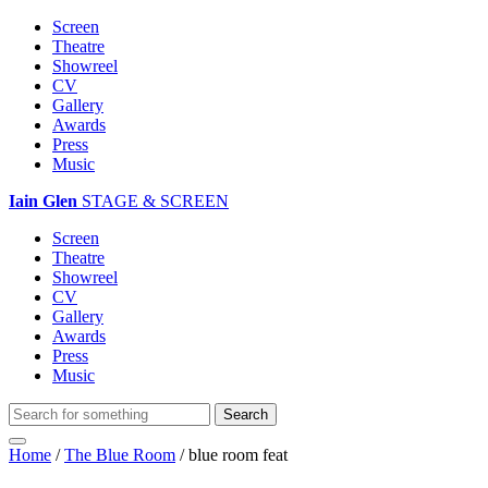
Screen
Theatre
Showreel
CV
Gallery
Awards
Press
Music
Iain Glen
STAGE & SCREEN
Screen
Theatre
Showreel
CV
Gallery
Awards
Press
Music
Home
/
The Blue Room
/
blue room feat