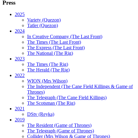
Press
2025
Variety (Quezon)
Tatler (Quezon)
2024
In Creative Company (The Last Front)
The Times (The Last Front)
The Express (The Last Front)
The National (The Rig)
2023
The Times
(The Rig)
The Herald
(The Rig)
2022
WION
(Mrs Wilson)
The Independent
(The Cane Field Killings & Game of
Thrones)
The Telegraph
(The Cane Field Killings)
The Scotsman
(The Rig)
2021
DStv
(Reyka)
2019
The Resident
(Game of Thrones)
The Telegraph (Game of Thrones)
Collider
(Mrs Wilson & Game of Thrones)