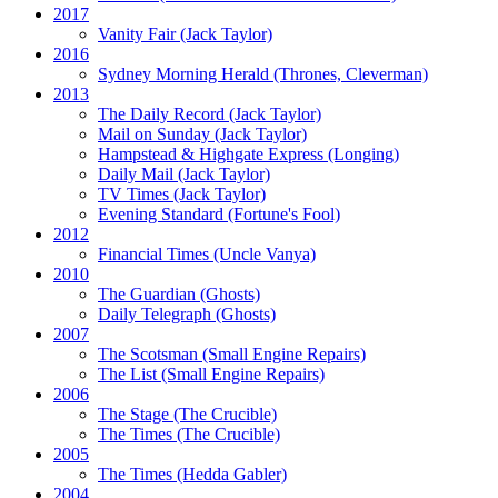
2017
Vanity Fair
(Jack Taylor)
2016
Sydney Morning Herald (Thrones, Cleverman)
2013
The Daily Record
(Jack Taylor)
Mail on Sunday
(Jack Taylor)
Hampstead & Highgate Express (Longing)
Daily Mail
(Jack Taylor)
TV Times
(Jack Taylor)
Evening Standard
(Fortune's Fool)
2012
Financial Times
(Uncle Vanya)
2010
The Guardian
(Ghosts)
Daily Telegraph
(Ghosts)
2007
The Scotsman
(Small Engine Repairs)
The List
(Small Engine Repairs)
2006
The Stage
(The Crucible)
The Times
(The Crucible)
2005
The Times
(Hedda Gabler)
2004