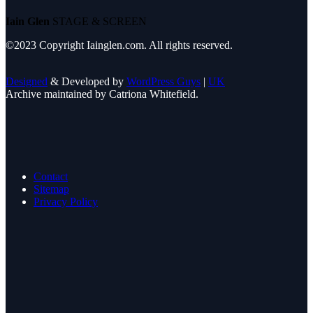
Iain Glen
STAGE & SCREEN
©2023 Copyright Iainglen.com. All rights reserved.
Designed
& Developed by
WordPress Guys
|
UK
Archive maintained by Catriona Whitefield.
Contact
Sitemap
Privacy Policy