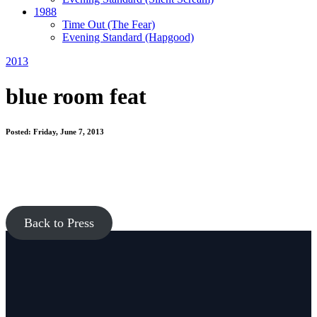
1988
Time Out
(The Fear)
Evening Standard
(Hapgood)
2013
blue room feat
Posted: Friday, June 7, 2013
Back to Press