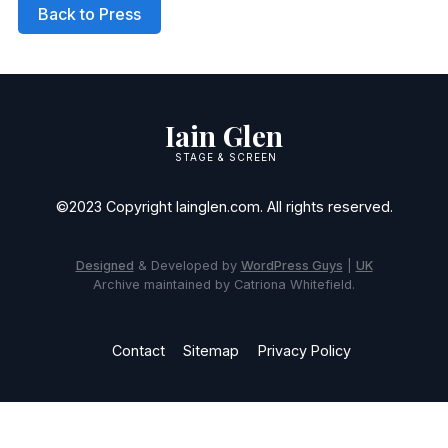
Back to Press
Iain Glen
STAGE & SCREEN
©2023 Copyright Iainglen.com. All rights reserved.
Designed
& Developed by
WordPress Guys
|
UK
Archive maintained by Catriona Whitefield.
Contact
Sitemap
Privacy Policy