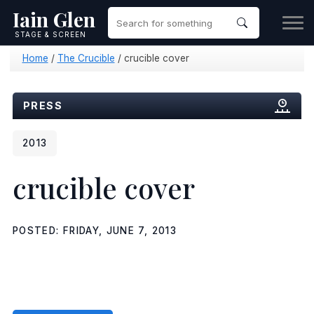
Iain Glen
STAGE & SCREEN
Home
/
The Crucible
/
crucible cover
PRESS
2013
crucible cover
POSTED: FRIDAY, JUNE 7, 2013