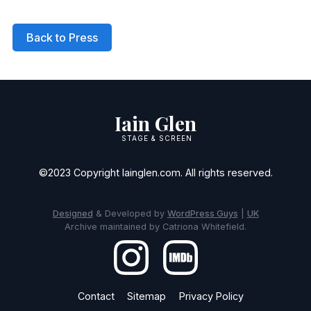
Back to Press
Iain Glen
STAGE & SCREEN
©2023 Copyright Iainglen.com. All rights reserved.
Designed
& Developed by
WordPress Guys
|
UK
Archive maintained by Catriona Whitefield.
Contact
Sitemap
Privacy Policy