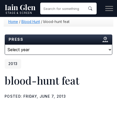
Iain Glen
STAGE & SCREEN
Home
/
Blood Hunt
/
blood-hunt feat
PRESS
2013
blood-hunt feat
POSTED: FRIDAY, JUNE 7, 2013