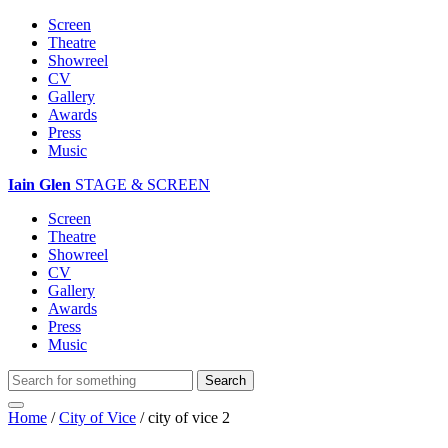
Screen
Theatre
Showreel
CV
Gallery
Awards
Press
Music
Iain Glen
STAGE & SCREEN
Screen
Theatre
Showreel
CV
Gallery
Awards
Press
Music
Home
/
City of Vice
/
city of vice 2