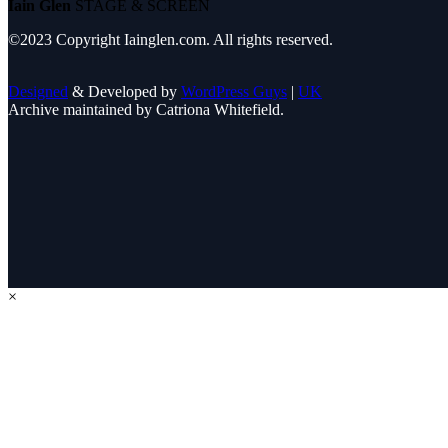
Iain Glen
STAGE & SCREEN
©2023 Copyright Iainglen.com. All rights reserved.
Designed
& Developed by
WordPress Guys
|
UK
Archive maintained by Catriona Whitefield.
×