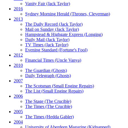
Vanity Fair
(Jack Taylor)
2016
Sydney Morning Herald (Thrones, Cleverman)
2013
The Daily Record
(Jack Taylor)
Mail on Sunday
(Jack Taylor)
Hampstead & Highgate Express (Longing)
Daily Mail
(Jack Taylor)
TV Times
(Jack Taylor)
Evening Standard
(Fortune's Fool)
2012
Financial Times
(Uncle Vanya)
2010
The Guardian
(Ghosts)
Daily Telegraph
(Ghosts)
2007
The Scotsman
(Small Engine Repairs)
The List
(Small Engine Repairs)
2006
The Stage
(The Crucible)
The Times
(The Crucible)
2005
The Times
(Hedda Gabler)
2004
University of Aberdeen Magazine
(Kidnapped)