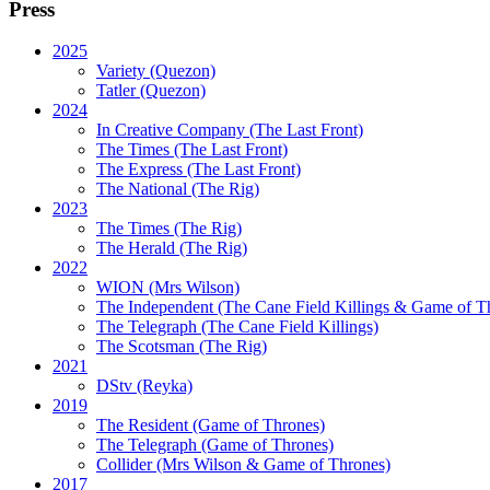
Press
2025
Variety (Quezon)
Tatler (Quezon)
2024
In Creative Company (The Last Front)
The Times (The Last Front)
The Express (The Last Front)
The National (The Rig)
2023
The Times
(The Rig)
The Herald
(The Rig)
2022
WION
(Mrs Wilson)
The Independent
(The Cane Field Killings & Game of T
The Telegraph
(The Cane Field Killings)
The Scotsman
(The Rig)
2021
DStv
(Reyka)
2019
The Resident
(Game of Thrones)
The Telegraph (Game of Thrones)
Collider
(Mrs Wilson & Game of Thrones)
2017