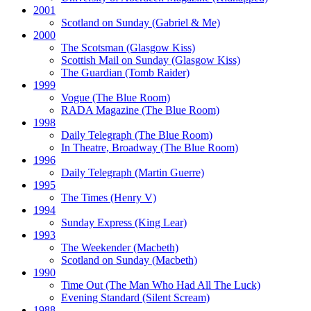
2001
Scotland on Sunday
(Gabriel & Me)
2000
The Scotsman
(Glasgow Kiss)
Scottish Mail on Sunday
(Glasgow Kiss)
The Guardian
(Tomb Raider)
1999
Vogue
(The Blue Room)
RADA Magazine
(The Blue Room)
1998
Daily Telegraph
(The Blue Room)
In Theatre, Broadway
(The Blue Room)
1996
Daily Telegraph
(Martin Guerre)
1995
The Times
(Henry V)
1994
Sunday Express
(King Lear)
1993
The Weekender
(Macbeth)
Scotland on Sunday
(Macbeth)
1990
Time Out
(The Man Who Had All The Luck)
Evening Standard
(Silent Scream)
1988