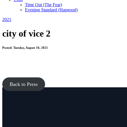
Time Out
(The Fear)
Evening Standard
(Hapgood)
2021
city of vice 2
Posted: Tuesday, August 10, 2021
Back to Press